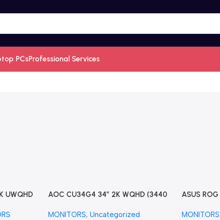
ptop PCs
Professional Services
2K UWQHD
AOC CU34G4 34″ 2K WQHD (3440
ASUS ROG S
raWide
x 1440) 180Hz Curved Screen
OLED HDR 
ORS
MONITORS
,
Uncategorized
MONITORS
onitor
UltraWide Gaming Monitor
(XG34WCD