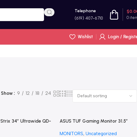
Telephone
$
0.0
0
ite
(619) 407-6710
Wishlist
Login / Regist
Show
9
12
18
24
trix 34” Ultrawide QD-
ASUS TUF Gaming Monitor 31.5”
Gaming Monitor
1440P HDR 170Hz, 1ms, FreeSync,
MONITORS
,
Uncategorized
G)
HDR-10, VESA Mount led