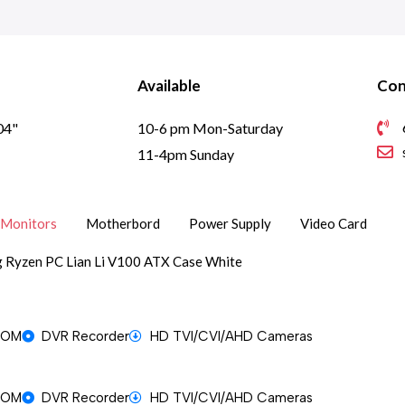
Available
Con
04"
10-6 pm Mon-Saturday
1
11-4pm Sunday
Monitors
Motherbord
Power Supply
Video Card
 Ryzen PC Lian Li V100 ATX Case White
OOM
DVR Recorder
HD TVI/CVI/AHD Cameras
OOM
DVR Recorder
HD TVI/CVI/AHD Cameras