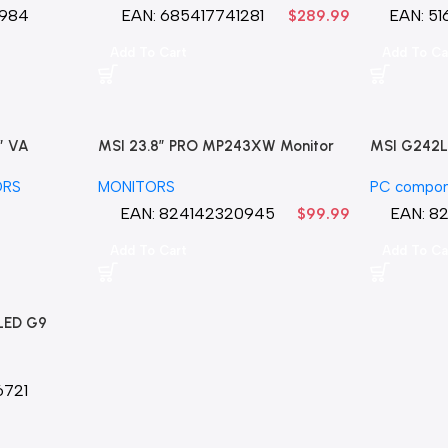
rranty
984
EAN:
685417741281
EAN:
51
$
289.99
Add To Cart
Add To Ca
″ VA
MSI 23.8″ PRO MP243XW Monitor
MSI G242L 
Sync
(Matte White) LED
144 Hz 1ms
ORS
MONITORS
PC compon
EAN:
824142320945
EAN:
8
$
99.99
Add To Cart
Add To Ca
LED G9
.03ms G-
 Smart
del
721