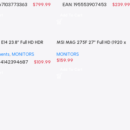
67103773363
EAN:
195553907453
$
799.99
$
239.99
rt
Add To Cart
E14 23.8″ Full HD HDR
MSI MAG 275F 27″ Full HD (1920 x
 Gaming Monitor LED
1080) 180Hz .5 MS Gaming Monitor
ents
,
MONITORS
MONITORS
LED
$
159.99
24142394687
$
109.99
Add To Cart
rt