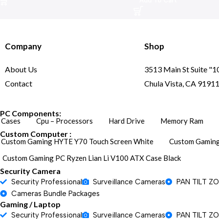
Add To Cart
Company
Shop
About Us
3513 Main St Suite "1
Contact
Chula Vista, CA 9191
PC Components:
Cases
Cpu – Processors
Hard Drive
Memory Ram
Custom Computer :
Custom Gaming HYTE Y70 Touch Screen White
Custom Gaming
Custom Gaming PC Ryzen Lian Li V100 ATX Case Black
Security Camera
Security Professional
Surveillance Cameras
PAN TILT Z
Cameras Bundle Packages
Gaming / Laptop
Security Professional
Surveillance Cameras
PAN TILT Z