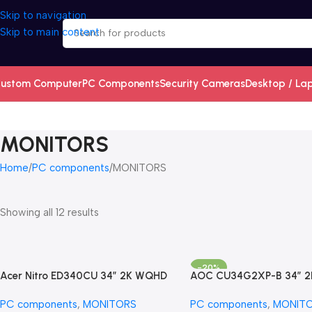
Skip to navigation
Skip to main content
ustom Computer
PC Components
Security Cameras
Desktop / La
MONITORS
Home
PC components
MONITORS
Showing all 12 results
-20%
Acer Nitro ED340CU 34″ 2K WQHD
AOC CU34G2XP-B 34″ 
(3440 X 1440) 180Hz Ult
PC components
,
MONITORS
PC components
,
MONIT
Curved Screen Gaming M