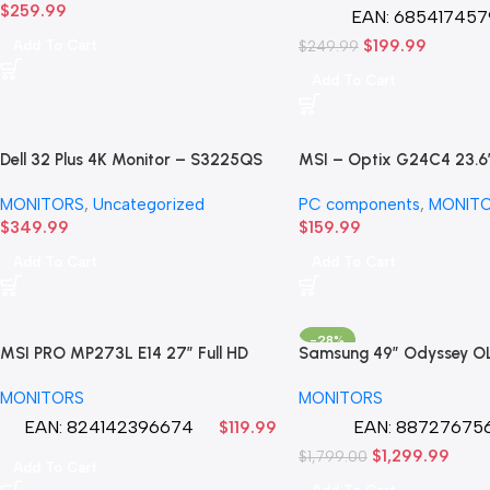
$
259.99
(Refurbished) 90day wa
EAN:
685417457
$
199.99
Add To Cart
$
249.99
Add To Cart
Dell 32 Plus 4K Monitor – S3225QS
MSI – Optix G24C4 23.6
– 31.5-inch 4K (3840 x 2160) up to
Curved Full HD AMD Free
MONITORS
,
Uncategorized
PC components
,
MONIT
120Hz 16:9 Display
Gaming Monitor
$
349.99
$
159.99
Add To Cart
Add To Cart
-28%
MSI PRO MP273L E14 27″ Full HD
Samsung 49″ Odyssey O
(1920 x 1080) 144Hz Gaming
(G95SC) DQHD 240Hz 0
MONITORS
MONITORS
Monitor LED
Sync Compatible Curved
Gaming new in Store Mo
EAN:
824142396674
EAN:
887276756
$
119.99
$
1,299.99
$
1,799.00
Add To Cart