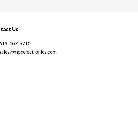
tact Us
619-407-6710
sales@mpcelectronics.com