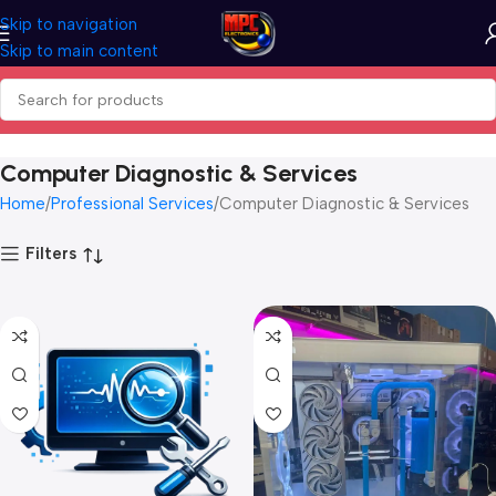
Skip to navigation
Skip to main content
Computer Diagnostic & Services
Home
Professional Services
Computer Diagnostic & Services
Filters