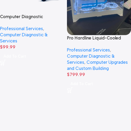
Computer Diagnostic
hardware Inspection
Professional Services
,
Computer Diagnostic &
Pro Hardline Liquid-Cooled
Services
Custom PC Build Labor
$
99.99
Professional Services
,
Computer Diagnostic &
Add To Cart
Services
,
Computer Upgrades
and Custom Building
$
799.99
Add To Cart