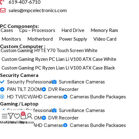
619-407-6710
sales@mpcelectronics.com
PC Components:
Cases
Cpu – Processors
Hard Drive
Memory Ram
Monitors
Motherbord
Power Supply
Video Card
Custom Computer :
Custom Gaming HYTE Y70 Touch Screen White
Custom Gaming Ryzen PC Lian Li V100 ATX Case White
Custom Gaming PC Ryzen Lian Li V100 ATX Case Black
Security Camera
Security Professional
Surveillance Cameras
PAN TILT ZOOM
DVR Recorder
HD TVI/CVI/AHD Cameras
Cameras Bundle Packages
Gaming / Laptop
Security Professional
Surveillance Cameras
0
PAN TILT ZOOM
DVR Recorder
Menu
Filters
Wishlist
Cart
My account
HD TVI/CVI/AHD Cameras
Cameras Bundle Packages
Gaming / Laptop
Security Professional
Surveillance Cameras