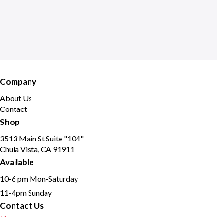
Company
About Us
Contact
Shop
3513 Main St Suite "104"
Chula Vista, CA 91911
Available
10-6 pm Mon-Saturday
11-4pm Sunday
Contact Us