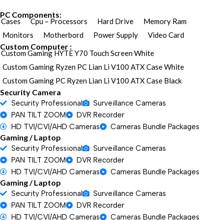
PC Components:
Cases
Cpu – Processors
Hard Drive
Memory Ram
Monitors
Motherbord
Power Supply
Video Card
Custom Computer :
Custom Gaming HYTE Y70 Touch Screen White
Custom Gaming Ryzen PC Lian Li V100 ATX Case White
Custom Gaming PC Ryzen Lian Li V100 ATX Case Black
Security Camera
Security Professional
Surveillance Cameras
PAN TILT ZOOM
DVR Recorder
HD TVI/CVI/AHD Cameras
Cameras Bundle Packages
Gaming / Laptop
Security Professional
Surveillance Cameras
PAN TILT ZOOM
DVR Recorder
HD TVI/CVI/AHD Cameras
Cameras Bundle Packages
Gaming / Laptop
Security Professional
Surveillance Cameras
PAN TILT ZOOM
DVR Recorder
HD TVI/CVI/AHD Cameras
Cameras Bundle Packages