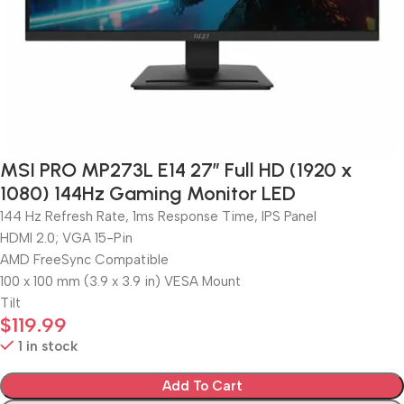
MSI PRO MP273L E14 27″ Full HD (1920 x
1080) 144Hz Gaming Monitor LED
144 Hz Refresh Rate, 1ms Response Time, IPS Panel
HDMI 2.0; VGA 15-Pin
AMD FreeSync Compatible
100 x 100 mm (3.9 x 3.9 in) VESA Mount
Tilt
$
119.99
1 in stock
Add To Cart