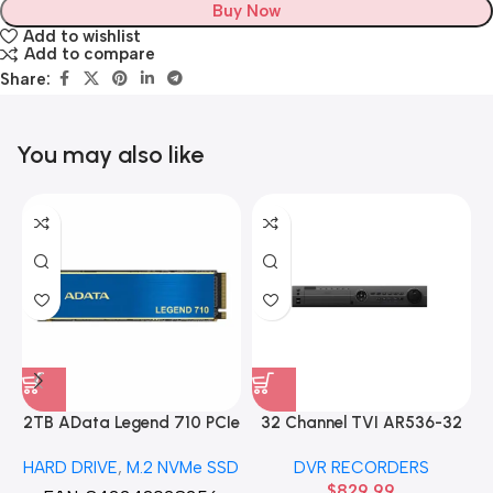
Buy Now
Add to wishlist
Add to compare
Share:
You may also like
2TB AData Legend 710 PCIe
32 Channel TVI AR536-32
Gen3 x4 M.2 2280 SSD
32CH 8 MP 4 SATA TURBO
HARD DRIVE
,
M.2 NVMe SSD
DVR RECORDERS
Solid State Disk hard drive
HD DVR Recorder No Hard
$
829.99
drive