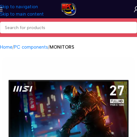
Skip to navigation
Skip to main content
Home
PC components
MONITORS