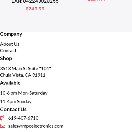
EAN:
842243028256
$
249.99
Company
About Us
Contact
Shop
3513 Main St Suite "104"
Chula Vista, CA 91911
Available
10-6 pm Mon-Saturday
11-4pm Sunday
Contact Us
619-407-6710
sales@mpcelectronics.com