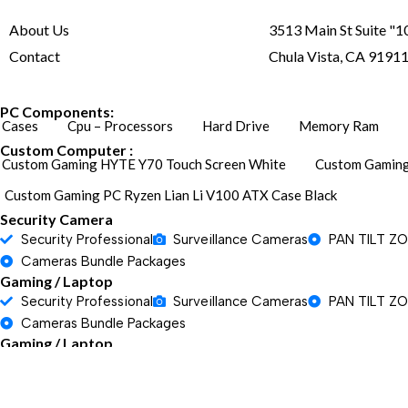
About Us
3513 Main St Suite "1
Contact
Chula Vista, CA 9191
PC Components:
Cases
Cpu – Processors
Hard Drive
Memory Ram
Custom Computer :
Custom Gaming HYTE Y70 Touch Screen White
Custom Gaming
Custom Gaming PC Ryzen Lian Li V100 ATX Case Black
Security Camera
Security Professional
Surveillance Cameras
PAN TILT Z
Cameras Bundle Packages
Gaming / Laptop
Security Professional
Surveillance Cameras
PAN TILT Z
Cameras Bundle Packages
Gaming / Laptop
Security Professional
Surveillance Cameras
PAN TILT Z
Cameras Bundle Packages