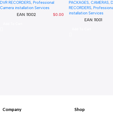
DVR RECORDERS
,
Professional
PACKAGES
,
CAMERAS
,
Camera installation Services
RECORDERS
,
Profession
installation Services
EAN:
11002
$
0.00
EAN:
11001
Add To Cart
Add To Cart
Company
Shop