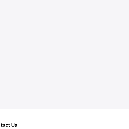
tact Us