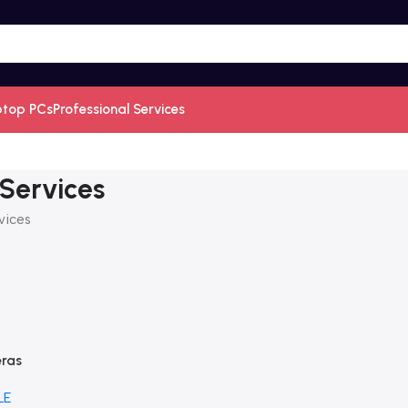
ptop PCs
Professional Services
 Services
vices
eras
LE