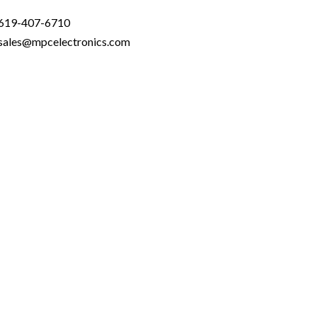
619-407-6710
sales@mpcelectronics.com