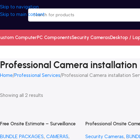
Skip to navigation
Skip to main content
ustom Computer
PC Components
Security Cameras
Desktop / La
Professional Camera installation
Home
Professional Services
Professional Camera installation Ser
Showing all 2 results
Free Onsite Estimate – Surveillance
Professional Onsite Cam
Security Cameras Estimate –
diagnostic + Trip Charge
BUNDLE PACKAGES
,
CAMERAS
,
Security Cameras
,
BUND