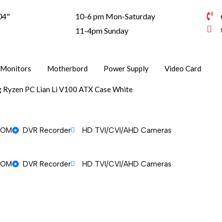
04"
10-6 pm Mon-Saturday
1
11-4pm Sunday
Monitors
Motherbord
Power Supply
Video Card
 Ryzen PC Lian Li V100 ATX Case White
OOM
DVR Recorder
HD TVI/CVI/AHD Cameras
OOM
DVR Recorder
HD TVI/CVI/AHD Cameras
OOM
DVR Recorder
HD TVI/CVI/AHD Cameras