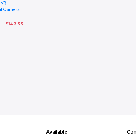
DVR
al Camera
$
149.99
Available
Con