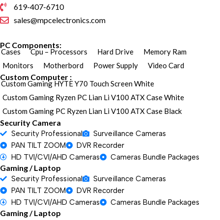
619-407-6710
sales@mpcelectronics.com
PC Components:
Cases
Cpu – Processors
Hard Drive
Memory Ram
Monitors
Motherbord
Power Supply
Video Card
Custom Computer :
Custom Gaming HYTE Y70 Touch Screen White
Custom Gaming Ryzen PC Lian Li V100 ATX Case White
Custom Gaming PC Ryzen Lian Li V100 ATX Case Black
Security Camera
Security Professional
Surveillance Cameras
PAN TILT ZOOM
DVR Recorder
HD TVI/CVI/AHD Cameras
Cameras Bundle Packages
Gaming / Laptop
Security Professional
Surveillance Cameras
PAN TILT ZOOM
DVR Recorder
HD TVI/CVI/AHD Cameras
Cameras Bundle Packages
Gaming / Laptop