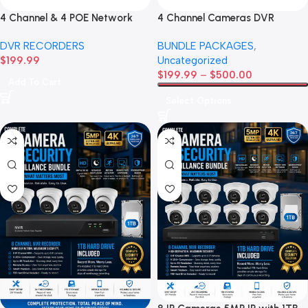
4 Channel & 4 POE Network
4 Channel Cameras DVR
Video Recorder
Recorder Bundle
DVR RECORDERS
BUNDLE PACKAGES
,
$
199.99
Uncategorized
$
199.99
–
$
500.00
Add To Cart
Select Options