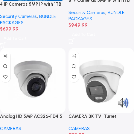
8 IP Cameras 5MP IP with 1TB
4 IP Cameras 5MP IP with 1TB
Hard drive BUNDLE Package
Hard drive BUNDLE Package
Security Cameras
,
BUNDLE
Security Cameras
,
BUNDLE
PACKAGES
PACKAGES
$
949.99
$
699.99
Add To Cart
Add To Cart
Analog HD 5MP AC326-FD4 5
CAMERA 3K TVI Turret
MP Turret Camera
Weatherproof 2.8mm Fixed
CAMERAS
CAMERAS
Lens (GAC326-FD/LA-2.8)