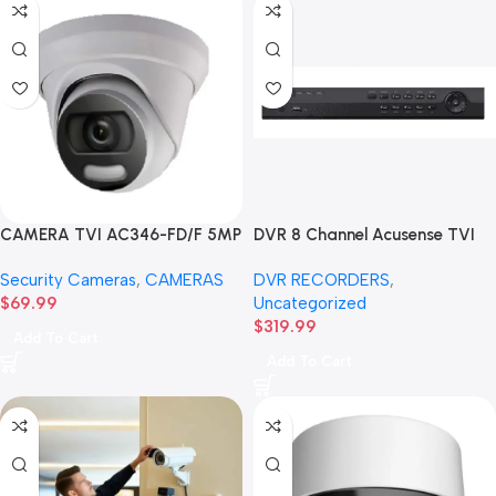
CAMERA TVI AC346-FD/F 5MP
DVR 8 Channel Acusense TVI
Full Color Day & Night Turret
HD 8MP HAR336-8/A
Security Cameras
,
CAMERAS
DVR RECORDERS
,
Camera-3.6MM
$
69.99
Uncategorized
$
319.99
Add To Cart
Add To Cart