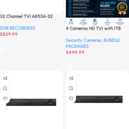
32 Channel TVI AR536-32
32CH 8 MP 4 SATA TURBO HD
DVR RECORDERS
4 Cameras HD TVI with 1TB
DVR Recorder No Hard drive
$
829.99
Hard drive BUNDLE Package
Security Cameras
,
BUNDLE
Add To Cart
PACKAGES
$
499.99
Add To Cart