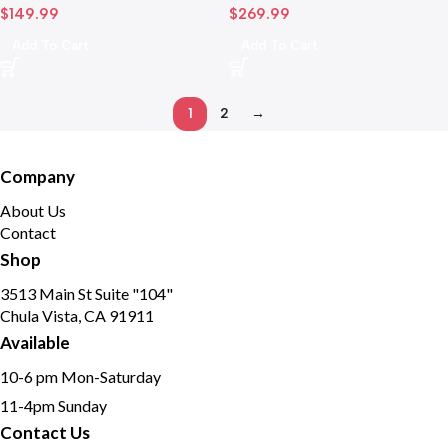
$
149.99
$
269.99
Camera
Add To Cart
Add To Cart
1
2
→
Company
About Us
Contact
Shop
3513 Main St Suite "104"
Chula Vista, CA 91911
Available
10-6 pm Mon-Saturday
11-4pm Sunday
Contact Us