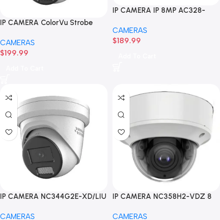
IP CAMERA IP 8MP AC328-
FD4/L 4K Smart Hybrid Light
IP CAMERA ColorVu Strobe
CAMERAS
Fixed Turret Camera
Alarm Smart Tribird Light
$
189.99
CAMERAS
Fixed Turret NC454G2-XD/LIU-
$
199.99
SR 4 MP
Add To Cart
Add To Cart
IP CAMERA NC344G2E-XD/LIU
IP CAMERA NC358H2-VDZ 8
4 MP Smart Hybrid Light with
MP Motorized Varifocal Dome
CAMERAS
CAMERAS
ColorVu Fixed Turret Network