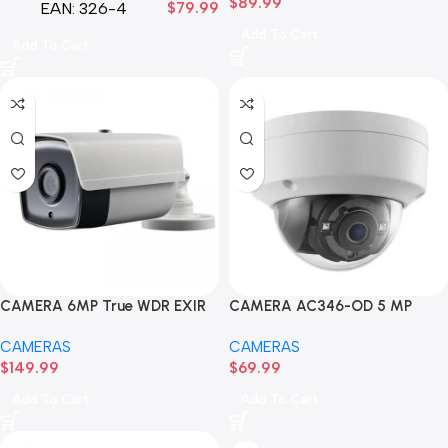
$
89.99
EAN:
326-4
$
79.99
Add To Cart
Add To Cart
CAMERA 6MP True WDR EXIR
CAMERA AC346-OD 5 MP
BULLET HNC326G2-XB
Ultra-Low Light Fixed
CAMERAS
CAMERAS
$
149.99
$
69.99
Add To Cart
Add To Cart