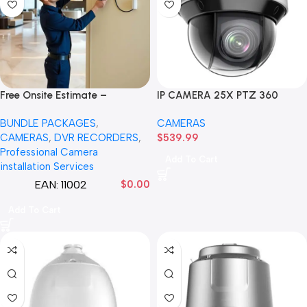
Free Onsite Estimate –
IP CAMERA 25X PTZ 360
Surveillance Security Cameras
DEGREES NP1A12-IR/25X 2MP
BUNDLE PACKAGES
,
CAMERAS
Estimate –
25X Network IR PTZ Camera
CAMERAS
,
DVR RECORDERS
,
$
539.99
Professional Camera
Add To Cart
installation Services
EAN:
11002
$
0.00
Add To Cart