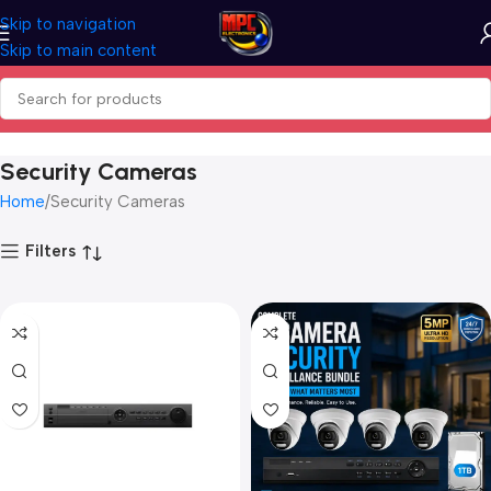
Skip to navigation
Skip to main content
Security Cameras
Home
Security Cameras
Filters