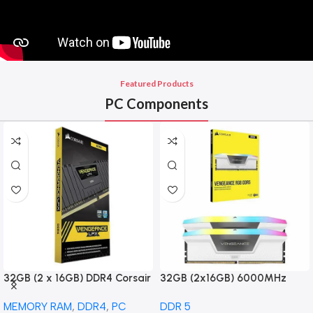
Featured Products
PC Components
32GB (2 x 16GB) DDR4 Corsair
32GB (2x16GB) 6000MHz
Vengeance LPX DDR4-3200
CORSAIR Vengence RGB DDR5
MEMORY RAM
,
DDR4
,
PC
DDR 5
PC4-25600 CL16 Dual Channel
RAM CL36-44-44-96 1.35V