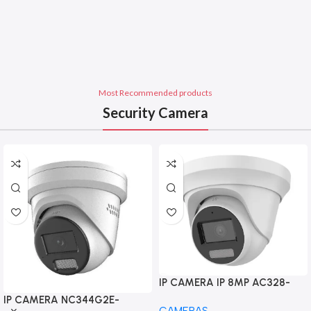
Most Recommended products
Security Camera
IP CAMERA IP 8MP AC328-
FD4/L 4K Smart Hybrid Light
IP CAMERA NC344G2E-
CAMERAS