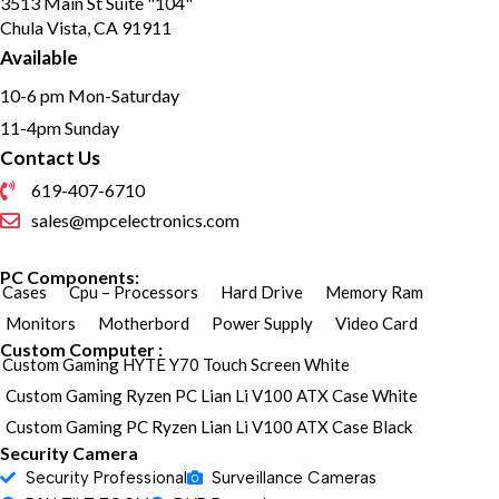
3513 Main St Suite "104"
Audio and alarm interface
Chula Vista, CA 91911
available
Water and dust resistant (IP67)
Available
10-6 pm Mon-Saturday
11-4pm Sunday
Contact Us
619-407-6710
sales@mpcelectronics.com
PC Components:
Cases
Cpu – Processors
Hard Drive
Memory Ram
Monitors
Motherbord
Power Supply
Video Card
Custom Computer :
Custom Gaming HYTE Y70 Touch Screen White
Custom Gaming Ryzen PC Lian Li V100 ATX Case White
Custom Gaming PC Ryzen Lian Li V100 ATX Case Black
Security Camera
Security Professional
Surveillance Cameras