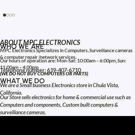
ABOUT MPC ELECTRONICS
WHO WE ARE
MPC Electronics Specializes in Computers, Surveillance cameras
& computer repair /network services.
Our hours of operation are: Mon-Sat: 10:00am – 6:00pm, Sun:
11:00am – 4:00pm
Telephone number: 619-407-6710
(WE DO NOT BUY COMPUTERS OR PARTS)
WHAT WE DO
We are a Small business Electronics store in Chula Vista,
California.
Our Store sells electronics for home & commercial use such as
Computers and components, Custom built computers &
surveillance cameras.