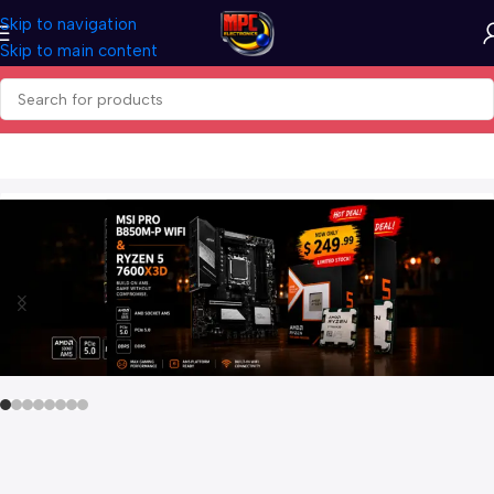
Skip to navigation
Skip to main content