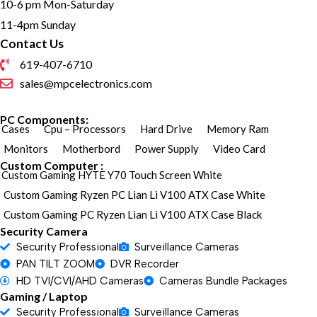
10-6 pm Mon-Saturday
11-4pm Sunday
Contact Us
619-407-6710
sales@mpcelectronics.com
PC Components:
Cases
Cpu – Processors
Hard Drive
Memory Ram
Monitors
Motherbord
Power Supply
Video Card
Custom Computer :
Custom Gaming HYTE Y70 Touch Screen White
Custom Gaming Ryzen PC Lian Li V100 ATX Case White
Custom Gaming PC Ryzen Lian Li V100 ATX Case Black
Security Camera
Security Professional
Surveillance Cameras
PAN TILT ZOOM
DVR Recorder
HD TVI/CVI/AHD Cameras
Cameras Bundle Packages
Gaming / Laptop
Security Professional
Surveillance Cameras