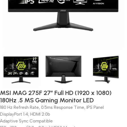
MSI MAG 275F 27″ Full HD (1920 x 1080)
180Hz .5 MS Gaming Monitor LED
180 Hz Refresh Rate, 0.5ms Response Time, IPS Panel
DisplayPort 1.4; HDMI 2.0b
Adaptive Sync Compatible