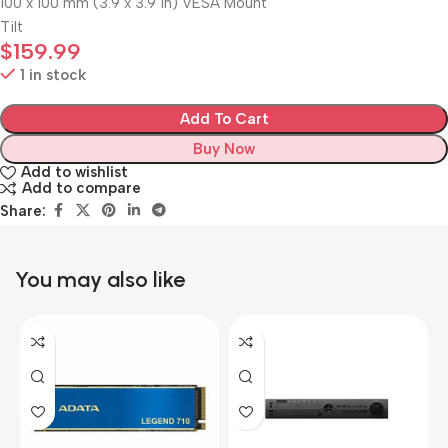
100 x 100 mm (3.9 x 3.9 in) VESA Mount
Tilt
$
159.99
1 in stock
Add To Cart
Buy Now
Add to wishlist
Add to compare
Share:
You may also like