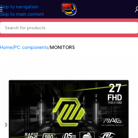
Skip to navigation
Skip to main content
Home
PC components
MONITORS