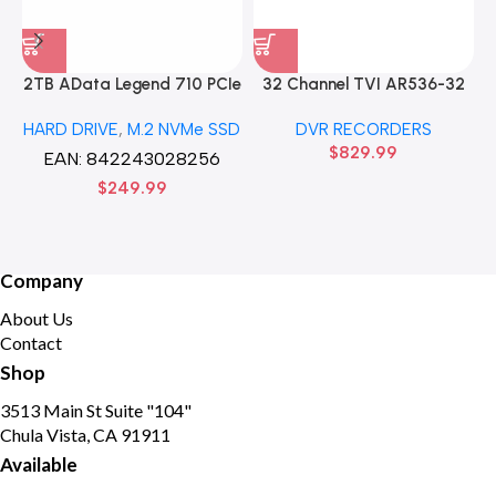
2TB AData Legend 710 PCIe
32 Channel TVI AR536-32
Gen3 x4 M.2 2280 SSD
32CH 8 MP 4 SATA TURBO
HARD DRIVE
,
M.2 NVMe SSD
DVR RECORDERS
Solid State Disk hard drive
HD DVR Recorder No Hard
$
829.99
drive
EAN:
842243028256
$
249.99
Company
About Us
Contact
Shop
3513 Main St Suite "104"
Chula Vista, CA 91911
Available