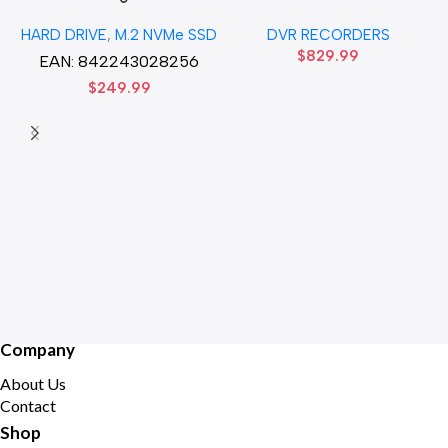
Gen3 x4 M.2 2280 SSD
32CH 8 MP 4 SATA TURBO
HARD DRIVE
,
M.2 NVMe SSD
DVR RECORDERS
Solid State Disk hard drive
HD DVR Recorder No Hard
$
829.99
drive
EAN:
842243028256
$
249.99
Company
About Us
Contact
Shop