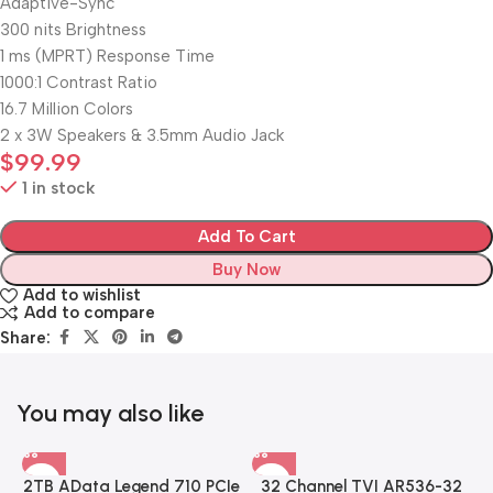
Adaptive-Sync
300 nits Brightness
1 ms (MPRT) Response Time
1000:1 Contrast Ratio
16.7 Million Colors
2 x 3W Speakers & 3.5mm Audio Jack
$
99.99
1 in stock
Add To Cart
Buy Now
Add to wishlist
Add to compare
Share:
You may also like
2TB AData Legend 710 PCIe
32 Channel TVI AR536-32