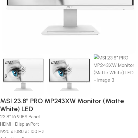
MSI 23.8″ PRO MP243XW Monitor (Matte
White) LED
23.8″ 16:9 IPS Panel
HDMI | DisplayPort
1920 x 1080 at 100 Hz