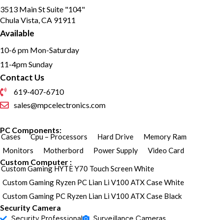
3513 Main St Suite "104"
Chula Vista, CA 91911
Available
10-6 pm Mon-Saturday
11-4pm Sunday
Contact Us
619-407-6710
sales@mpcelectronics.com
PC Components:
Cases
Cpu – Processors
Hard Drive
Memory Ram
Monitors
Motherbord
Power Supply
Video Card
Custom Computer :
Custom Gaming HYTE Y70 Touch Screen White
Custom Gaming Ryzen PC Lian Li V100 ATX Case White
Custom Gaming PC Ryzen Lian Li V100 ATX Case Black
Security Camera
Security Professional
Surveillance Cameras