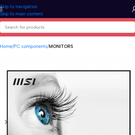
Skip to navigation
Skip to main content
Home
PC components
MONITORS