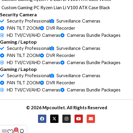
Custom Gaming PC Ryzen Lian Li V100 ATX Case Black
Security Camera
Security Professional
Surveillance Cameras
PAN TILT ZOOM
DVR Recorder
HD TVI/CVI/AHD Cameras
Cameras Bundle Packages
Gaming / Laptop
Security Professional
Surveillance Cameras
PAN TILT ZOOM
DVR Recorder
HD TVI/CVI/AHD Cameras
Cameras Bundle Packages
Gaming / Laptop
Security Professional
Surveillance Cameras
PAN TILT ZOOM
DVR Recorder
HD TVI/CVI/AHD Cameras
Cameras Bundle Packages
© 2026 Mpcoutlet. All Rights Reserved
0