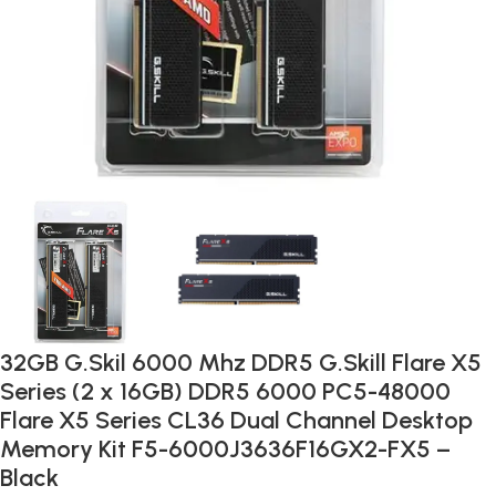
32GB G.Skil 6000 Mhz DDR5 G.Skill Flare X5
Series (2 x 16GB) DDR5 6000 PC5-48000
Flare X5 Series CL36 Dual Channel Desktop
Memory Kit F5-6000J3636F16GX2-FX5 –
Black