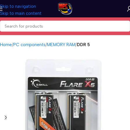
Skip to navigation
Skip to main content
Home
PC components
MEMORY RAM
DDR 5