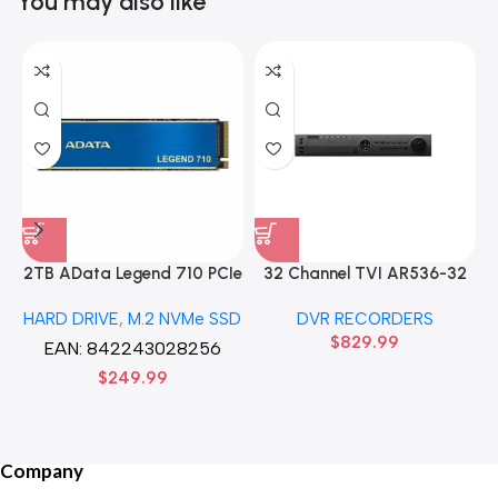
You may also like
2TB AData Legend 710 PCIe
32 Channel TVI AR536-32
Gen3 x4 M.2 2280 SSD
32CH 8 MP 4 SATA TURBO
HARD DRIVE
,
M.2 NVMe SSD
DVR RECORDERS
Solid State Disk hard drive
HD DVR Recorder No Hard
$
829.99
drive
EAN:
842243028256
$
249.99
Company