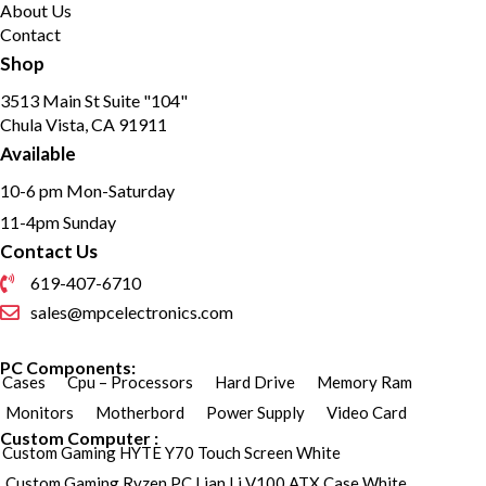
About Us
Contact
Shop
3513 Main St Suite "104"
Chula Vista, CA 91911
Available
10-6 pm Mon-Saturday
11-4pm Sunday
Contact Us
619-407-6710
sales@mpcelectronics.com
PC Components:
Cases
Cpu – Processors
Hard Drive
Memory Ram
Monitors
Motherbord
Power Supply
Video Card
Custom Computer :
Custom Gaming HYTE Y70 Touch Screen White
Custom Gaming Ryzen PC Lian Li V100 ATX Case White