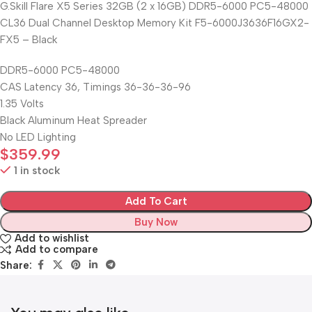
G.Skill Flare X5 Series 32GB (2 x 16GB) DDR5-6000 PC5-48000
CL36 Dual Channel Desktop Memory Kit F5-6000J3636F16GX2-
FX5 – Black
DDR5-6000 PC5-48000
CAS Latency 36, Timings 36-36-36-96
1.35 Volts
Black Aluminum Heat Spreader
No LED Lighting
$
359.99
1 in stock
Add To Cart
Buy Now
Add to wishlist
Add to compare
Share: