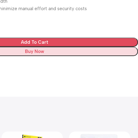
idth
inimize manual effort and security costs
Add To Cart
Buy Now