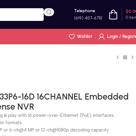
Telephone
$
0.0
0
ite
(619) 407-6710
Wishlist
Login / Regist
R33P6-16D 16CHANNEL Embedded
Sense NVR
ug & play with 16 power-over-Ethernet (PoE) interfaces
eo formats
P or 6-ch@4 MP or 12-ch@1080p decoding capacity