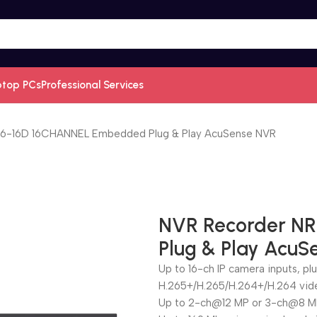
ptop PCs
Professional Services
6-16D 16CHANNEL Embedded Plug & Play AcuSense NVR
NVR Recorder N
Plug & Play Acu
Up to 16-ch IP camera inputs, pl
H.265+/H.265/H.264+/H.264 vid
Up to 2-ch@12 MP or 3-ch@8 M