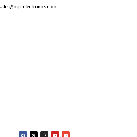
sales@mpcelectronics.com