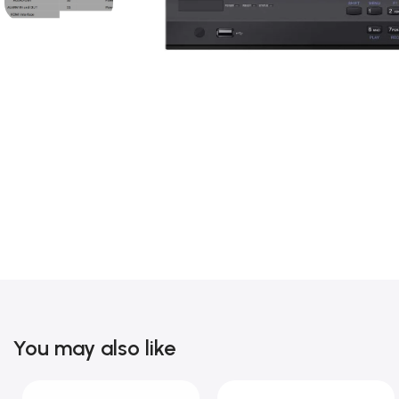
You may also like