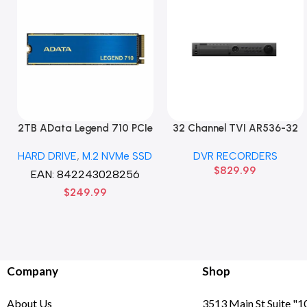
2TB AData Legend 710 PCIe
32 Channel TVI AR536-32
Gen3 x4 M.2 2280 SSD
32CH 8 MP 4 SATA TURBO
HARD DRIVE
,
M.2 NVMe SSD
DVR RECORDERS
Solid State Disk hard drive
HD DVR Recorder No Hard
$
829.99
drive
EAN:
842243028256
$
249.99
Company
Shop
About Us
3513 Main St Suite "1