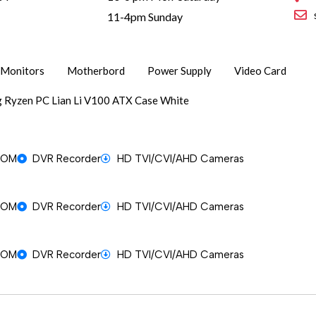
1
11-4pm Sunday
Monitors
Motherbord
Power Supply
Video Card
 Ryzen PC Lian Li V100 ATX Case White
OOM
DVR Recorder
HD TVI/CVI/AHD Cameras
OOM
DVR Recorder
HD TVI/CVI/AHD Cameras
OOM
DVR Recorder
HD TVI/CVI/AHD Cameras