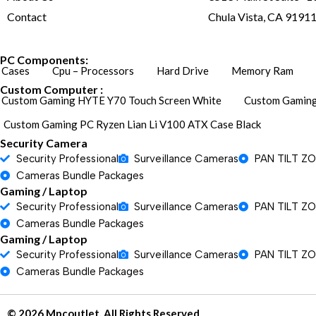
Contact
Chula Vista, CA 9191
PC Components:
Cases
Cpu – Processors
Hard Drive
Memory Ram
Custom Computer :
Custom Gaming HYTE Y70 Touch Screen White
Custom Gaming
Custom Gaming PC Ryzen Lian Li V100 ATX Case Black
Security Camera
Security Professional
Surveillance Cameras
PAN TILT Z
Cameras Bundle Packages
Gaming / Laptop
Security Professional
Surveillance Cameras
PAN TILT Z
Cameras Bundle Packages
Gaming / Laptop
Security Professional
Surveillance Cameras
PAN TILT Z
Cameras Bundle Packages
© 2026 Mpcoutlet. All Rights Reserved