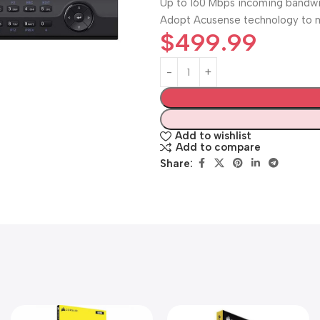
Up to 160 Mbps incoming bandw
Adopt Acusense technology to m
$
499.99
Add to wishlist
Add to compare
Share: