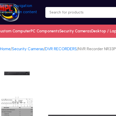
Skip to navigation
Skip to main content
ustom Computer
PC Components
Security Cameras
Desktop / La
Home
Security Cameras
DVR RECORDERS
NVR Recorder NR33P