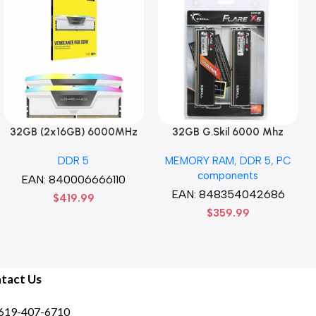
32GB (2x16GB) 6000MHz
32GB G.Skil 6000 Mhz
CORSAIR Vengence RGB
DDR5 G.Skill Flare X5 Series
DDR 5
MEMORY RAM
,
DDR 5
,
PC
DDR5 RAM CL36-44-44-96
(2 x 16GB) DDR5 6000 PC5-
components
1.35V Intel XMP 3.0
48000 Flare X5 Series CL36
EAN:
840006666110
Computer Memory – Black
Dual Channel Desktop
EAN:
848354042686
$
419.99
Memory Kit F5-
$
359.99
6000J3636F16GX2-FX5 –
Black
tact Us
619-407-6710