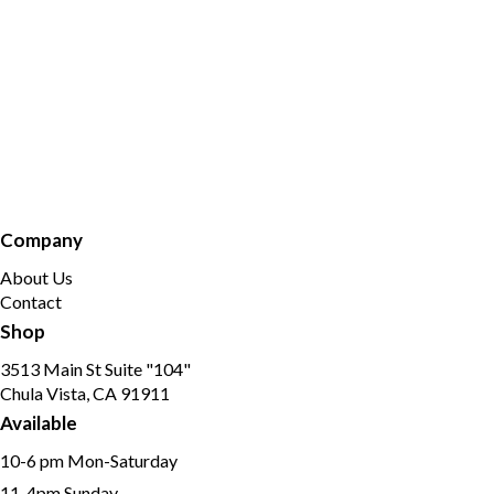
Company
About Us
Contact
Shop
3513 Main St Suite "104"
Chula Vista, CA 91911
Available
10-6 pm Mon-Saturday
11-4pm Sunday