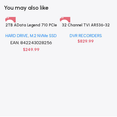
You may also like
2TB AData Legend 710 PCIe
32 Channel TVI AR536-32
Gen3 x4 M.2 2280 SSD
32CH 8 MP 4 SATA TURBO
HARD DRIVE
,
M.2 NVMe SSD
DVR RECORDERS
Solid State Disk hard drive
HD DVR Recorder No Hard
$
829.99
drive
EAN:
842243028256
$
249.99