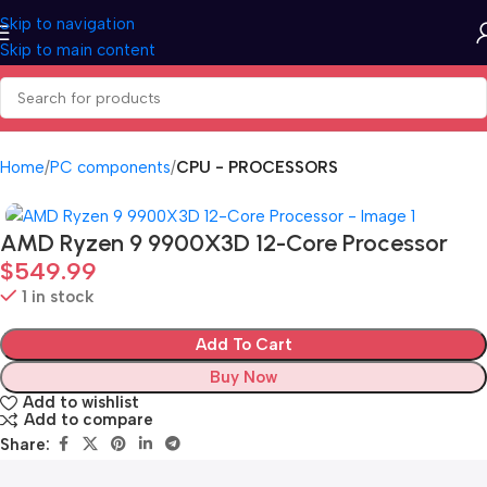
Skip to navigation
Skip to main content
Home
PC components
CPU - PROCESSORS
AMD Ryzen 9 9900X3D 12-Core Processor
$
549.99
1 in stock
Add To Cart
Buy Now
Add to wishlist
Add to compare
Share: