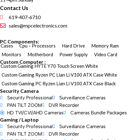
Contact Us
619-407-6710
sales@mpcelectronics.com
PC Components:
Cases
Cpu – Processors
Hard Drive
Memory Ram
Monitors
Motherbord
Power Supply
Video Card
Custom Computer :
Custom Gaming HYTE Y70 Touch Screen White
Custom Gaming Ryzen PC Lian Li V100 ATX Case White
Custom Gaming PC Ryzen Lian Li V100 ATX Case Black
Security Camera
Security Professional
Surveillance Cameras
PAN TILT ZOOM
DVR Recorder
HD TVI/CVI/AHD Cameras
Cameras Bundle Packages
Gaming / Laptop
Security Professional
Surveillance Cameras
PAN TILT ZOOM
DVR Recorder