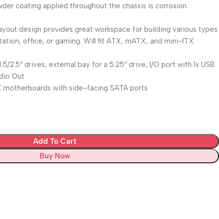
der coating applied throughout the chassis is corrosion
 layout design provides great workspace for building various types
tion, office, or gaming. Will fit ATX, mATX, and mini-ITX
.5/2.5″ drives, external bay for a 5.25″ drive, I/O port with 1x USB
udio Out
ATX motherboards with side-facing SATA ports.
Add To Cart
Buy Now