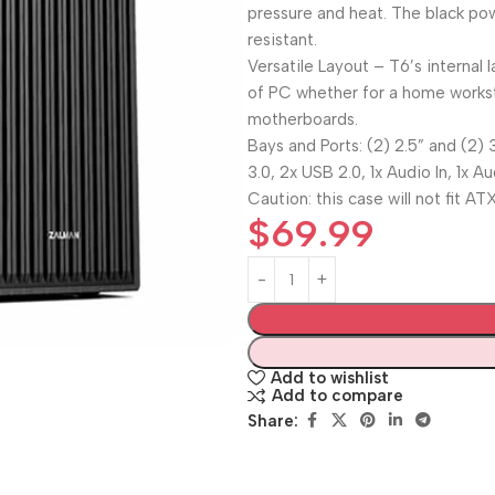
pressure and heat. The black pow
resistant.
Versatile Layout – T6’s internal
of PC whether for a home worksta
motherboards.
Bays and Ports: (2) 2.5” and (2) 3
3.0, 2x USB 2.0, 1x Audio In, 1x A
Caution: this case will not fit 
$
69.99
Add to wishlist
Add to compare
Share: