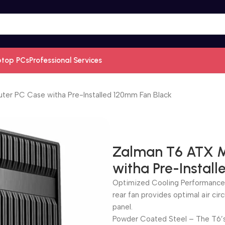
ptop PCs
Professional Services
er PC Case witha Pre-Installed 120mm Fan Black
Zalman T6 ATX M
witha Pre-Instal
Optimized Cooling Performance 
rear fan provides optimal air circ
panel.
Powder Coated Steel – The T6’s 