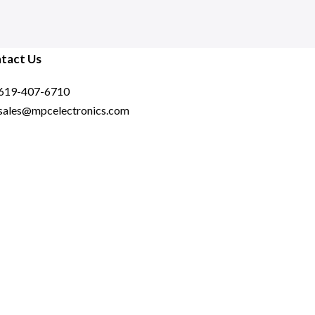
6000J3636F16GX2-FX5 –
Black
tact Us
619-407-6710
sales@mpcelectronics.com