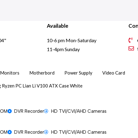
Available
Con
04"
10-6 pm Mon-Saturday
1
11-4pm Sunday
Monitors
Motherbord
Power Supply
Video Card
 Ryzen PC Lian Li V100 ATX Case White
OOM
DVR Recorder
HD TVI/CVI/AHD Cameras
OOM
DVR Recorder
HD TVI/CVI/AHD Cameras