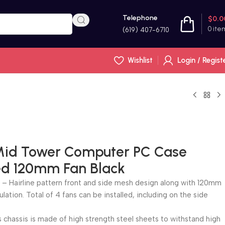
Telephone
$
0.0
0
ite
(619) 407-6710
Wishlist
Login / Regist
id Tower Computer PC Case
led 120mm Fan Black
– Hairline pattern front and side mesh design along with 120mm
ulation. Total of 4 fans can be installed, including on the side
chassis is made of high strength steel sheets to withstand high