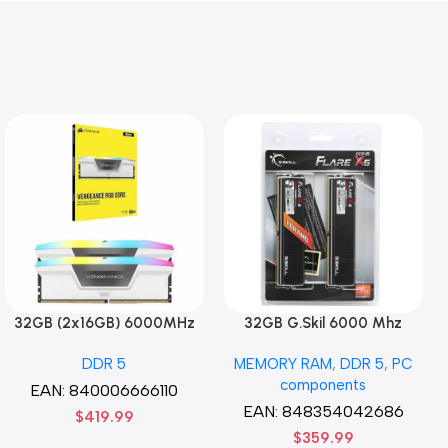
32GB (2x16GB) 6000MHz
32GB G.Skil 6000 Mhz
CORSAIR Vengence RGB
DDR5 G.Skill Flare X5 Series
DDR 5
MEMORY RAM
,
DDR 5
,
PC
DDR5 RAM CL36-44-44-96
(2 x 16GB) DDR5 6000 PC5-
components
1.35V Intel XMP 3.0
48000 Flare X5 Series CL36
EAN:
840006666110
Computer Memory – Black
Dual Channel Desktop
EAN:
848354042686
$
419.99
Memory Kit F5-
$
359.99