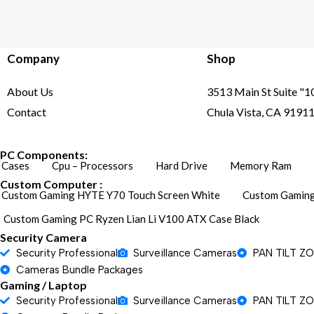
Company
Shop
About Us
3513 Main St Suite "1
Contact
Chula Vista, CA 9191
PC Components:
Cases
Cpu – Processors
Hard Drive
Memory Ram
Custom Computer :
Custom Gaming HYTE Y70 Touch Screen White
Custom Gaming
Custom Gaming PC Ryzen Lian Li V100 ATX Case Black
Security Camera
Security Professional
Surveillance Cameras
PAN TILT Z
Cameras Bundle Packages
Gaming / Laptop
Security Professional
Surveillance Cameras
PAN TILT Z