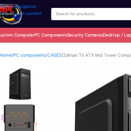
Skip to navigation
Skip to main content
ustom Computer
PC Components
Security Cameras
Desktop / La
Home
PC components
CASES
Zalman T6 ATX Mid Tower Comput