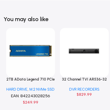
You may also like
2TB AData Legend 710 PCIe
32 Channel TVI AR536-32
Gen3 x4 M.2 2280 SSD
32CH 8 MP 4 SATA TURBO
HARD DRIVE
,
M.2 NVMe SSD
DVR RECORDERS
Solid State Disk hard drive
HD DVR Recorder No Hard
$
829.99
drive
EAN:
842243028256
$
249.99