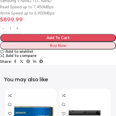
Samsung V NAND TLC NAND
Read Speed up to 7,450MBps
Write Speed up to 6,900MBps
$
899.99
Add To Cart
Buy Now
Add to wishlist
Add to compare
Share:
You may also like