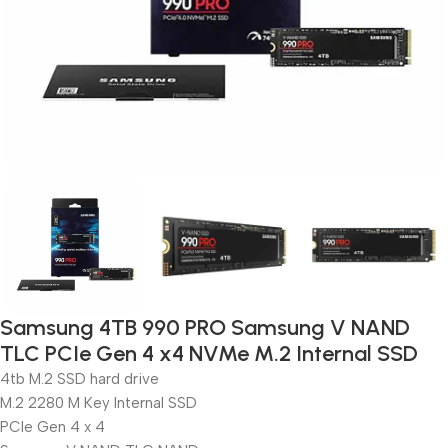
Samsung 4TB 990 PRO Samsung V NAND
TLC PCIe Gen 4 x4 NVMe M.2 Internal SSD
4tb M.2 SSD hard drive
M.2 2280 M Key Internal SSD
PCIe Gen 4 x 4