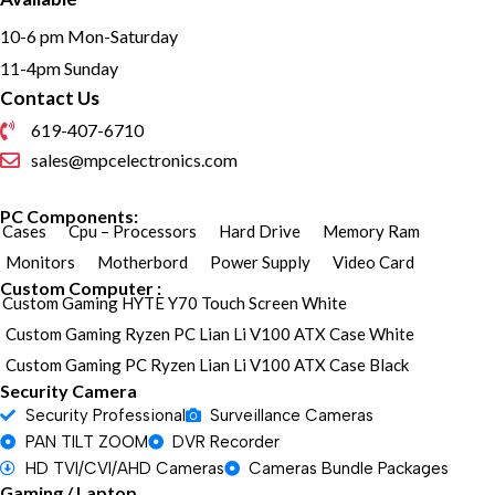
10-6 pm Mon-Saturday
11-4pm Sunday
Contact Us
619-407-6710
sales@mpcelectronics.com
PC Components:
Cases
Cpu – Processors
Hard Drive
Memory Ram
Monitors
Motherbord
Power Supply
Video Card
Custom Computer :
Custom Gaming HYTE Y70 Touch Screen White
Custom Gaming Ryzen PC Lian Li V100 ATX Case White
Custom Gaming PC Ryzen Lian Li V100 ATX Case Black
Security Camera
Security Professional
Surveillance Cameras
PAN TILT ZOOM
DVR Recorder
HD TVI/CVI/AHD Cameras
Cameras Bundle Packages
Gaming / Laptop