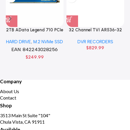
2TB AData Legend 710 PCIe
32 Channel TVI AR536-32
Gen3 x4 M.2 2280 SSD
32CH 8 MP 4 SATA TURBO
HARD DRIVE
,
M.2 NVMe SSD
DVR RECORDERS
Solid State Disk hard drive
HD DVR Recorder No Hard
$
829.99
drive
EAN:
842243028256
$
249.99
Company
About Us
Contact
Shop
3513 Main St Suite "104"
Chula Vista, CA 91911
Available