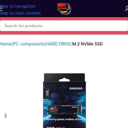
Skip to navigation
Skip to main content
Home
PC components
HARD DRIVE
M.2 NVMe SSD