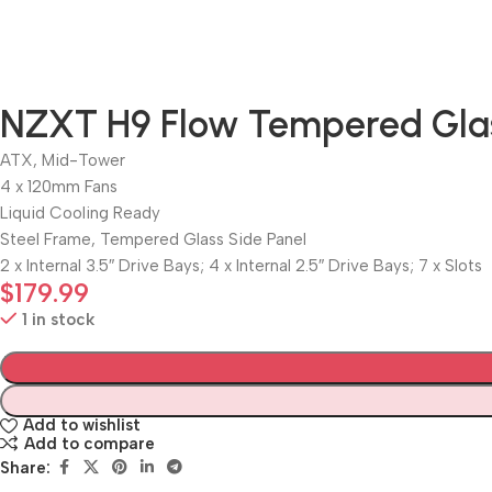
NZXT H9 Flow Tempered Gla
ATX, Mid-Tower
4 x 120mm Fans
Liquid Cooling Ready
Steel Frame, Tempered Glass Side Panel
2 x Internal 3.5″ Drive Bays; 4 x Internal 2.5″ Drive Bays; 7 x Slots
$
179.99
1 in stock
Add to wishlist
Add to compare
Share: