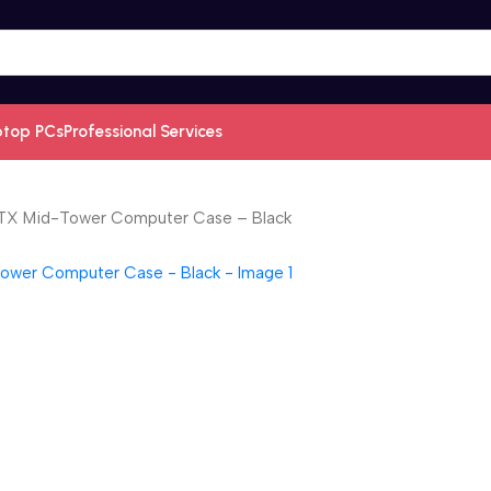
ptop PCs
Professional Services
TX Mid-Tower Computer Case – Black