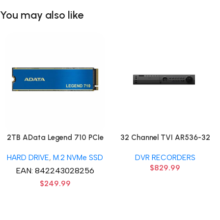
You may also like
2TB AData Legend 710 PCIe
32 Channel TVI AR536-32
Gen3 x4 M.2 2280 SSD Solid
32CH 8 MP 4 SATA TURBO
HARD DRIVE
,
M.2 NVMe SSD
DVR RECORDERS
State Disk hard drive
HD DVR Recorder No Hard
$
829.99
drive
EAN:
842243028256
$
249.99