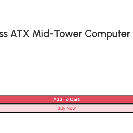
ss ATX Mid-Tower Computer 
Add To Cart
Buy Now