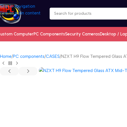
Skip to navigation
Skip to main content
ustom Computer
PC Components
Security Cameras
Desktop / La
Home
PC components
CASES
NZXT H9 Flow Tempered Glass A