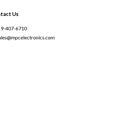
tact Us
19-407-6710
ales@mpcelectronics.com