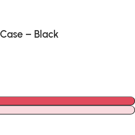
Case – Black