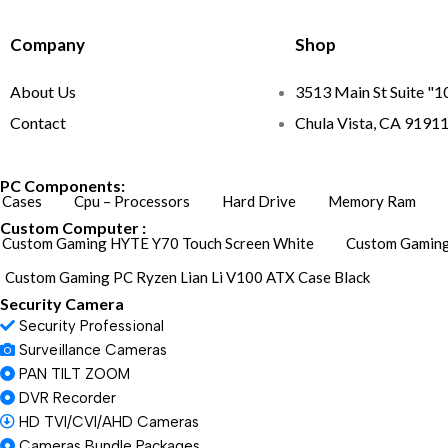
Company
Shop
About Us
3513 Main St Suite "1
Contact
Chula Vista, CA 9191
PC Components:
Cases
Cpu – Processors
Hard Drive
Memory Ram
Custom Computer :
Custom Gaming HYTE Y70 Touch Screen White
Custom Gaming
Custom Gaming PC Ryzen Lian Li V100 ATX Case Black
Security Camera
Security Professional
Surveillance Cameras
PAN TILT ZOOM
DVR Recorder
HD TVI/CVI/AHD Cameras
Cameras Bundle Packages