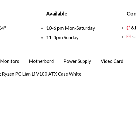
Available
Con
6
04"
10-6 pm Mon-Saturday
s
1
11-4pm Sunday
Monitors
Motherbord
Power Supply
Video Card
 Ryzen PC Lian Li V100 ATX Case White