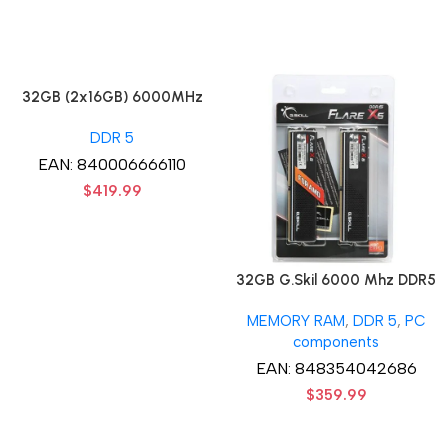
32GB (2x16GB) 6000MHz
CORSAIR Vengence RGB
DDR 5
DDR5 RAM CL36-44-44-96
1.35V Intel XMP 3.0
EAN:
840006666110
Computer Memory – Black
$
419.99
32GB G.Skil 6000 Mhz DDR5
G.Skill Flare X5 Series (2 x
MEMORY RAM
,
DDR 5
,
PC
16GB) DDR5 6000 PC5-
components
48000 Flare X5 Series CL36
Dual Channel Desktop
EAN:
848354042686
Memory Kit F5-
$
359.99
6000J3636F16GX2-FX5 –
Black