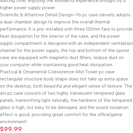
waiting time; enjoying the wonderful experience brought by a
higher power supply power.
Scientific & Attentive Detail Design–Y6 pc case cleverly adopts
a dual-chamber design to improve the overall thermal
performance. It is pre-installed with three 120mm fans to provide
heat dissipation for the interior of the case, and the power
supply compartment is designed with an independent ventilation
channel for the power supply, the top and bottom of the cputer
case are equipped with magnetic dust filters, reduce dust on
your computer while maintaining good heat dissipation.
Practical & Ornamental Coexistence-Mid Tower pc case
rectangular structure body shape does not take up extra space
on the desktop, both beautiful and elegant sense of texture. The
atx pc case consists of two highly translucent tempered glass
panels, transmitting light naturally, the hardness of the tempered
glass is high, not easy to be damaged, and the sound insulation
effect is good, providing great comfort for the office/game
environment!
$
99.99