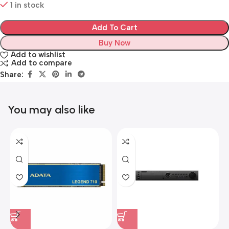
1 in stock
Add To Cart
Buy Now
Add to wishlist
Add to compare
Share:
You may also like