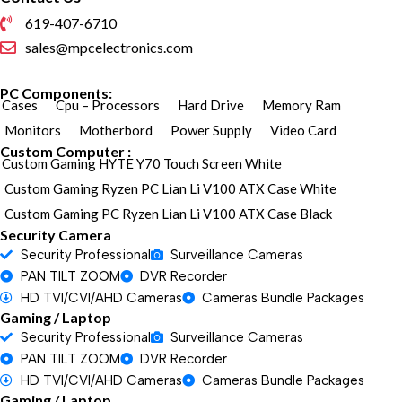
619-407-6710
sales@mpcelectronics.com
PC Components:
Cases
Cpu – Processors
Hard Drive
Memory Ram
Monitors
Motherbord
Power Supply
Video Card
Custom Computer :
Custom Gaming HYTE Y70 Touch Screen White
Custom Gaming Ryzen PC Lian Li V100 ATX Case White
Custom Gaming PC Ryzen Lian Li V100 ATX Case Black
Security Camera
Security Professional
Surveillance Cameras
PAN TILT ZOOM
DVR Recorder
HD TVI/CVI/AHD Cameras
Cameras Bundle Packages
Gaming / Laptop
Security Professional
Surveillance Cameras
PAN TILT ZOOM
DVR Recorder
HD TVI/CVI/AHD Cameras
Cameras Bundle Packages
Gaming / Laptop