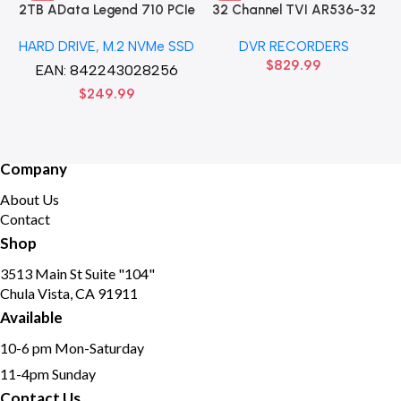
2TB AData Legend 710 PCIe
32 Channel TVI AR536-32
Gen3 x4 M.2 2280 SSD
32CH 8 MP 4 SATA TURBO
HARD DRIVE
,
M.2 NVMe SSD
DVR RECORDERS
Solid State Disk hard drive
HD DVR Recorder No Hard
$
829.99
drive
EAN:
842243028256
$
249.99
Company
About Us
Contact
Shop
3513 Main St Suite "104"
Chula Vista, CA 91911
Available
10-6 pm Mon-Saturday
11-4pm Sunday
Contact Us