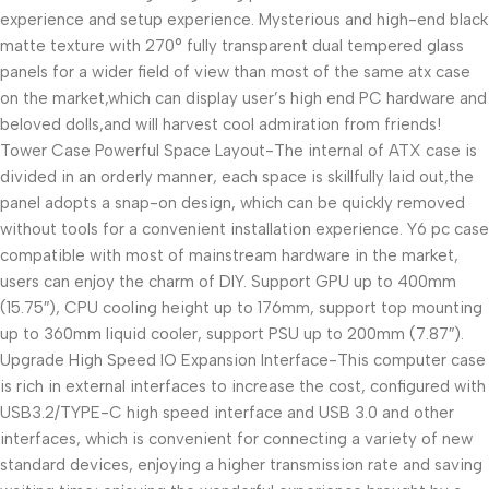
experience and setup experience. Mysterious and high-end black
matte texture with 270° fully transparent dual tempered glass
panels for a wider field of view than most of the same atx case
on the market,which can display user’s high end PC hardware and
beloved dolls,and will harvest cool admiration from friends!
Tower Case Powerful Space Layout-The internal of ATX case is
divided in an orderly manner, each space is skillfully laid out,the
panel adopts a snap-on design, which can be quickly removed
without tools for a convenient installation experience. Y6 pc case
compatible with most of mainstream hardware in the market,
users can enjoy the charm of DIY. Support GPU up to 400mm
(15.75″), CPU cooling height up to 176mm, support top mounting
up to 360mm liquid cooler, support PSU up to 200mm (7.87″).
Upgrade High Speed IO Expansion Interface-This computer case
is rich in external interfaces to increase the cost, configured with
USB3.2/TYPE-C high speed interface and USB 3.0 and other
interfaces, which is convenient for connecting a variety of new
standard devices, enjoying a higher transmission rate and saving