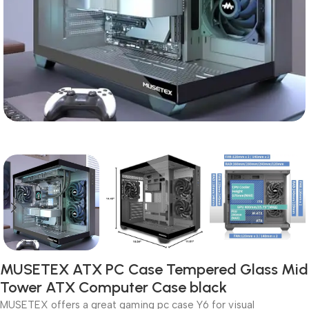
MUSETEX ATX PC Case Tempered Glass Mid
Tower ATX Computer Case black
MUSETEX offers a great gaming pc case Y6 for visual