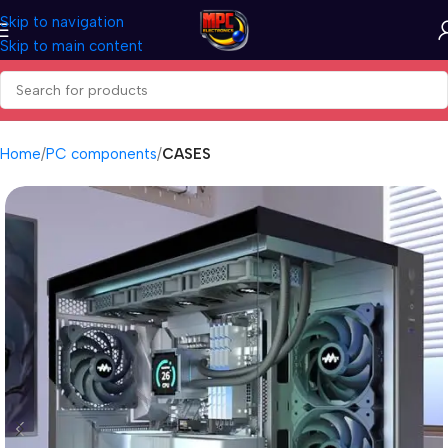
Skip to navigation
Skip to main content
Home
PC components
CASES