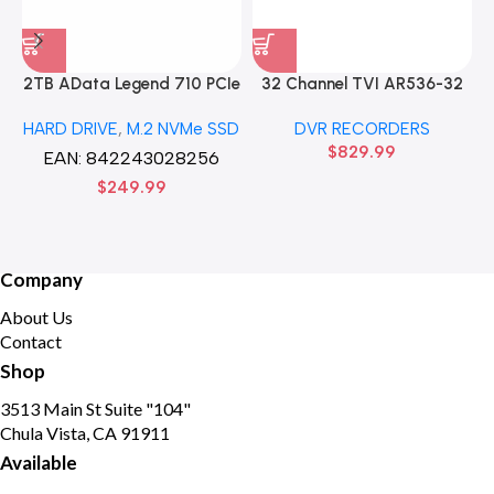
2TB AData Legend 710 PCIe
32 Channel TVI AR536-32
Gen3 x4 M.2 2280 SSD
32CH 8 MP 4 SATA TURBO
HARD DRIVE
,
M.2 NVMe SSD
DVR RECORDERS
Solid State Disk hard drive
HD DVR Recorder No Hard
$
829.99
drive
EAN:
842243028256
$
249.99
Company
About Us
Contact
Shop
3513 Main St Suite "104"
Chula Vista, CA 91911
Available