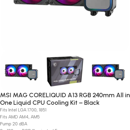
MSI MAG CORELIQUID A13 RGB 240mm All in
One Liquid CPU Cooling Kit – Black
Fits Intel LGA 1700, 1851
Fits AMD AM4, AM5
Pump 20 dBA