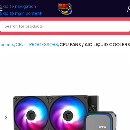
Skip to navigation
Skip to main content
onents
CPU - PROCESSORS
CPU FANS / AIO LIQUID COOLERS