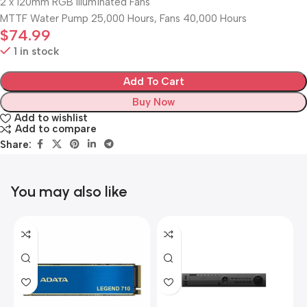
2 x 120mm RGB Illuminated Fans
MTTF Water Pump 25,000 Hours, Fans 40,000 Hours
$
74.99
1 in stock
Add To Cart
Buy Now
Add to wishlist
Add to compare
Share:
You may also like