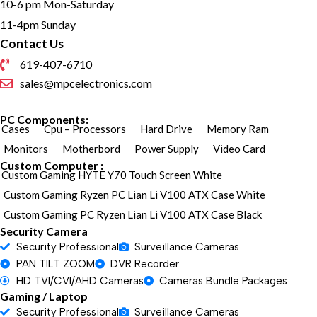
10-6 pm Mon-Saturday
11-4pm Sunday
Contact Us
619-407-6710
sales@mpcelectronics.com
PC Components:
Cases
Cpu – Processors
Hard Drive
Memory Ram
Monitors
Motherbord
Power Supply
Video Card
Custom Computer :
Custom Gaming HYTE Y70 Touch Screen White
Custom Gaming Ryzen PC Lian Li V100 ATX Case White
Custom Gaming PC Ryzen Lian Li V100 ATX Case Black
Security Camera
Security Professional
Surveillance Cameras
PAN TILT ZOOM
DVR Recorder
HD TVI/CVI/AHD Cameras
Cameras Bundle Packages
Gaming / Laptop
Security Professional
Surveillance Cameras