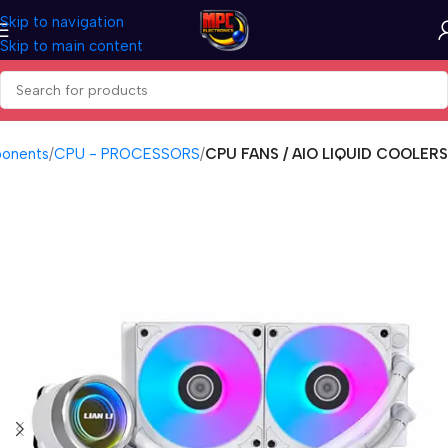
Skip to navigation
Skip to main content
onents
CPU - PROCESSORS
CPU FANS / AIO LIQUID COOLERS