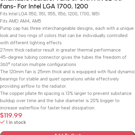
fans- For Intel LGA 1700, 1200
Fits Intel LGA 1150, 1151, 1155, 1156, 1200, 1700, 1851
Fits AMD AM4, AM5
Pump cap has three interchangeable designs, each with a unique
look and two rings of colors that can be individually controlled
with different lighting effects.
27mm thick radiator result in greater thermal performance.
45-degree tubing connector gives the tubes the freedom of
360° rotation multiple configurations
The 120mm fan is 25mm thick and is equipped with fluid dynamic
bearings for stable and quiet operations while effectively
providing airflow to the radiator.
The copper pllate fin spacing is 13% larger to prevent substance
buildup over time and the tube diameter is 20% bigger to
increase waterflow for faster heat dissipation.
$
119.99
1 in stock