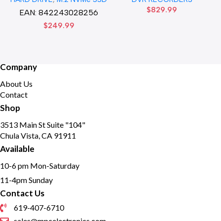
Solid State Disk hard drive
HD DVR Recorder No Hard
$
829.99
drive
EAN:
842243028256
$
249.99
Company
About Us
Contact
Shop
3513 Main St Suite "104"
Chula Vista, CA 91911
Available
10-6 pm Mon-Saturday
11-4pm Sunday
Contact Us
619-407-6710
sales@mpcelectronics.com