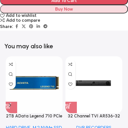
Add To Cart
Buy Now
Add to wishlist
Add to compare
Share:
You may also like
2TB AData Legend 710 PCIe
32 Channel TVI AR536-32
Gen3 x4 M.2 2280 SSD
32CH 8 MP 4 SATA TURBO
HARD DRIVE
,
M.2 NVMe SSD
DVR RECORDERS