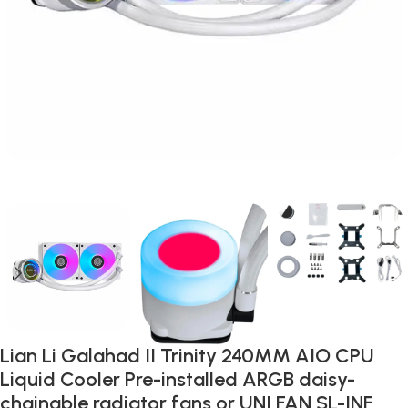
Lian Li Galahad II Trinity 240MM AIO CPU
Liquid Cooler Pre-installed ARGB daisy-
chainable radiator fans or UNI FAN SL-INF