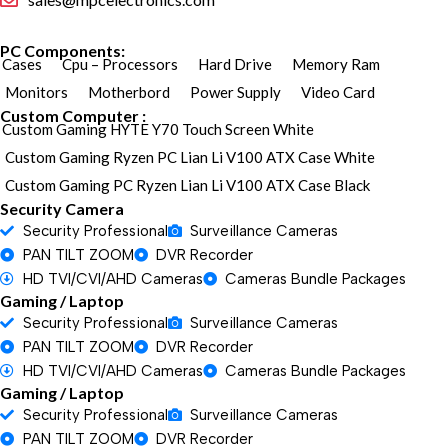
PC Components:
Cases
Cpu – Processors
Hard Drive
Memory Ram
Monitors
Motherbord
Power Supply
Video Card
Custom Computer :
Custom Gaming HYTE Y70 Touch Screen White
Custom Gaming Ryzen PC Lian Li V100 ATX Case White
Custom Gaming PC Ryzen Lian Li V100 ATX Case Black
Security Camera
Security Professional
Surveillance Cameras
PAN TILT ZOOM
DVR Recorder
HD TVI/CVI/AHD Cameras
Cameras Bundle Packages
Gaming / Laptop
Security Professional
Surveillance Cameras
PAN TILT ZOOM
DVR Recorder
HD TVI/CVI/AHD Cameras
Cameras Bundle Packages
Gaming / Laptop
Security Professional
Surveillance Cameras
PAN TILT ZOOM
DVR Recorder