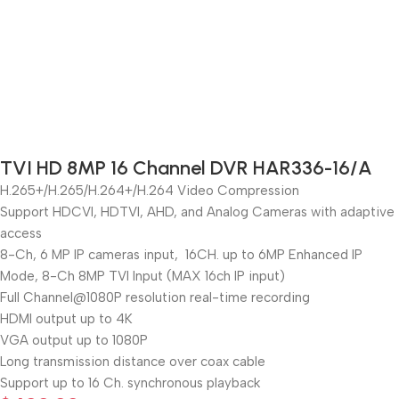
TVI HD 8MP 16 Channel DVR HAR336-16/A
H.265+/H.265/H.264+/H.264 Video Compression
Support HDCVI, HDTVI, AHD, and Analog Cameras with adaptive
access
8-Ch, 6 MP IP cameras input, 16CH. up to 6MP Enhanced IP
Mode, 8-Ch 8MP TVI Input (MAX 16ch IP input)
Full Channel@1080P resolution real-time recording
HDMI output up to 4K
VGA output up to 1080P
Long transmission distance over coax cable
Support up to 16 Ch. synchronous playback