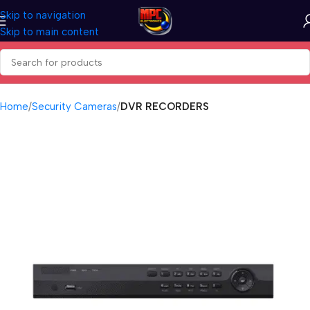
Skip to navigation
Skip to main content
Home
Security Cameras
DVR RECORDERS