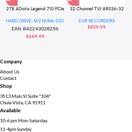
2TB AData Legend 710 PCIe
32 Channel TVI AR536-32
Gen3 x4 M.2 2280 SSD
32CH 8 MP 4 SATA TURBO
HARD DRIVE
,
M.2 NVMe SSD
DVR RECORDERS
Solid State Disk hard drive
HD DVR Recorder No Hard
$
829.99
drive
EAN:
842243028256
$
249.99
Company
About Us
Contact
Shop
3513 Main St Suite "104"
Chula Vista, CA 91911
Available
10-6 pm Mon-Saturday
11-4pm Sunday