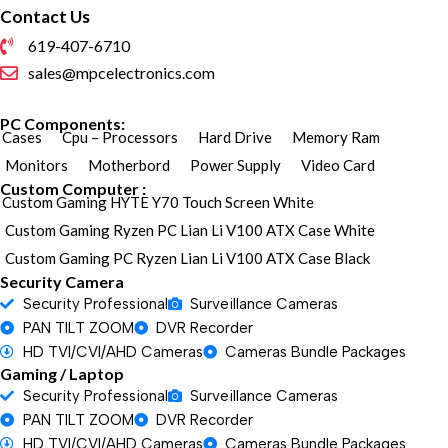
Contact Us
619-407-6710
sales@mpcelectronics.com
PC Components:
Cases
Cpu – Processors
Hard Drive
Memory Ram
Monitors
Motherbord
Power Supply
Video Card
Custom Computer :
Custom Gaming HYTE Y70 Touch Screen White
Custom Gaming Ryzen PC Lian Li V100 ATX Case White
Custom Gaming PC Ryzen Lian Li V100 ATX Case Black
Security Camera
Security Professional
Surveillance Cameras
PAN TILT ZOOM
DVR Recorder
HD TVI/CVI/AHD Cameras
Cameras Bundle Packages
Gaming / Laptop
Security Professional
Surveillance Cameras
PAN TILT ZOOM
DVR Recorder
HD TVI/CVI/AHD Cameras
Cameras Bundle Packages