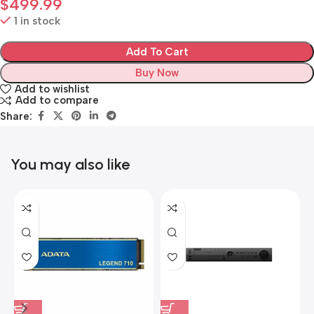
$
499.99
1 in stock
Add To Cart
Buy Now
Add to wishlist
Add to compare
Share:
You may also like