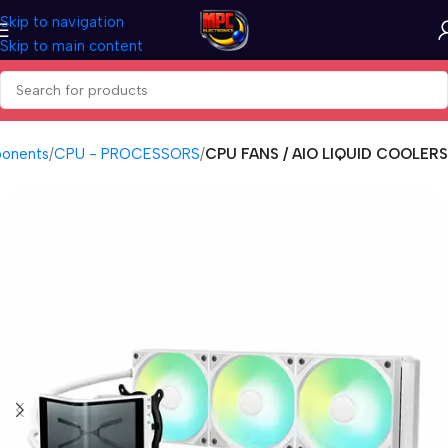
Skip to navigation
Skip to main content
onents
CPU - PROCESSORS
CPU FANS / AIO LIQUID COOLERS