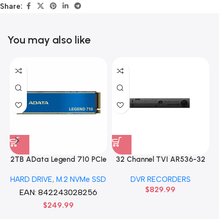
Share:
You may also like
2TB AData Legend 710 PCIe
32 Channel TVI AR536-32
Gen3 x4 M.2 2280 SSD
32CH 8 MP 4 SATA TURBO
HARD DRIVE
,
M.2 NVMe SSD
DVR RECORDERS
Solid State Disk hard drive
HD DVR Recorder No Hard
$
829.99
drive
EAN:
842243028256
$
249.99