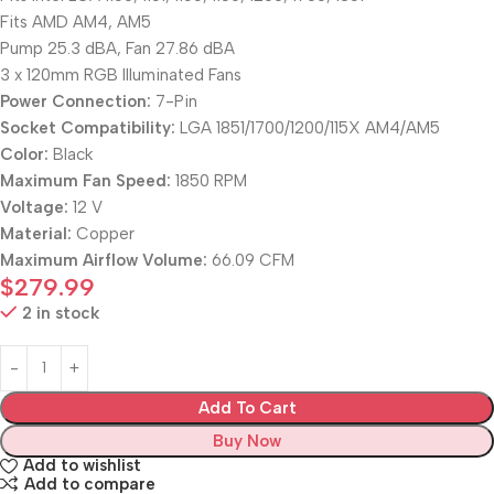
Fits AMD AM4, AM5
Pump 25.3 dBA, Fan 27.86 dBA
3 x 120mm RGB Illuminated Fans
Power Connection:
7-Pin
Socket Compatibility:
LGA 1851/1700/1200/115X AM4/AM5
Color:
Black
Maximum Fan Speed:
1850 RPM
Voltage:
12 V
Material:
Copper
Maximum Airflow Volume:
66.09 CFM
$
279.99
2 in stock
Add To Cart
Buy Now
Add to wishlist
Add to compare