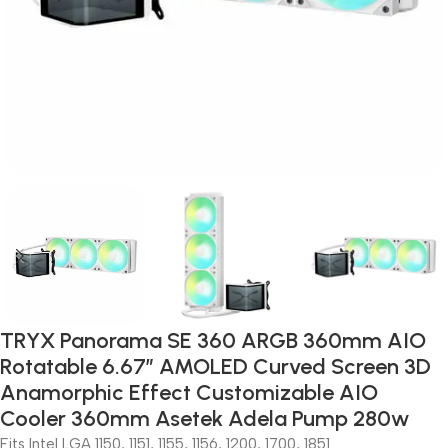
TRYX Panorama SE 360 ARGB 360mm AIO
Rotatable 6.67” AMOLED Curved Screen 3D
Anamorphic Effect Customizable AIO
Cooler 360mm Asetek Adela Pump 280w
Fits Intel LGA 1150, 1151, 1155, 1156, 1200, 1700, 1851