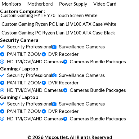
Monitors
Motherbord
Power Supply
Video Card
Custom Computer :
Custom Gaming HYTE Y70 Touch Screen White
Custom Gaming Ryzen PC Lian Li V100 ATX Case White
Custom Gaming PC Ryzen Lian Li V100 ATX Case Black
Security Camera
Security Professional
Surveillance Cameras
PAN TILT ZOOM
DVR Recorder
HD TVI/CVI/AHD Cameras
Cameras Bundle Packages
Gaming / Laptop
Security Professional
Surveillance Cameras
PAN TILT ZOOM
DVR Recorder
HD TVI/CVI/AHD Cameras
Cameras Bundle Packages
Gaming / Laptop
Security Professional
Surveillance Cameras
PAN TILT ZOOM
DVR Recorder
HD TVI/CVI/AHD Cameras
Cameras Bundle Packages
© 2026 Mpcoutlet. All Rights Reserved