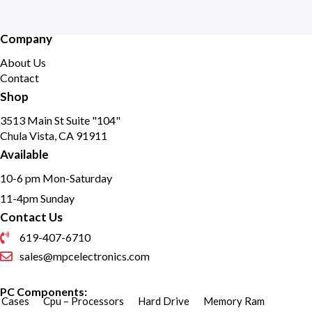
Company
About Us
Contact
Shop
3513 Main St Suite "104"
Chula Vista, CA 91911
Available
10-6 pm Mon-Saturday
11-4pm Sunday
Contact Us
619-407-6710
sales@mpcelectronics.com
PC Components:
Cases
Cpu – Processors
Hard Drive
Memory Ram