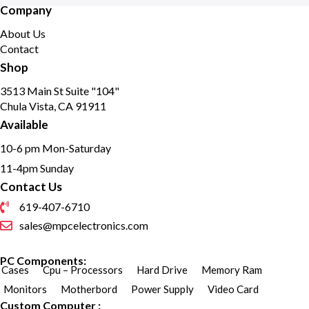
Company
About Us
Contact
Shop
3513 Main St Suite "104"
Chula Vista, CA 91911
Available
10-6 pm Mon-Saturday
11-4pm Sunday
Contact Us
619-407-6710
sales@mpcelectronics.com
PC Components:
Cases
Cpu – Processors
Hard Drive
Memory Ram
Monitors
Motherbord
Power Supply
Video Card
Custom Computer :