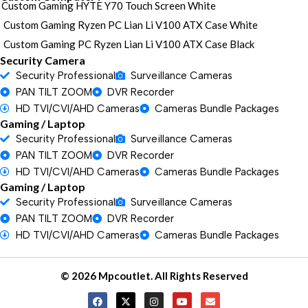
Custom Gaming HYTE Y70 Touch Screen White
Custom Gaming Ryzen PC Lian Li V100 ATX Case White
Custom Gaming PC Ryzen Lian Li V100 ATX Case Black
Security Camera
Security Professional
Surveillance Cameras
PAN TILT ZOOM
DVR Recorder
HD TVI/CVI/AHD Cameras
Cameras Bundle Packages
Gaming / Laptop
Security Professional
Surveillance Cameras
PAN TILT ZOOM
DVR Recorder
HD TVI/CVI/AHD Cameras
Cameras Bundle Packages
Gaming / Laptop
Security Professional
Surveillance Cameras
PAN TILT ZOOM
DVR Recorder
HD TVI/CVI/AHD Cameras
Cameras Bundle Packages
© 2026 Mpcoutlet. All Rights Reserved