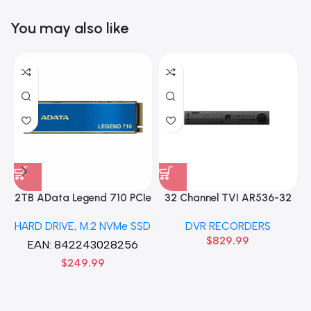
You may also like
2TB AData Legend 710 PCIe
32 Channel TVI AR536-32
Gen3 x4 M.2 2280 SSD
32CH 8 MP 4 SATA TURBO
HARD DRIVE
,
M.2 NVMe SSD
DVR RECORDERS
Solid State Disk hard drive
HD DVR Recorder No Hard
$
829.99
drive
EAN:
842243028256
$
249.99