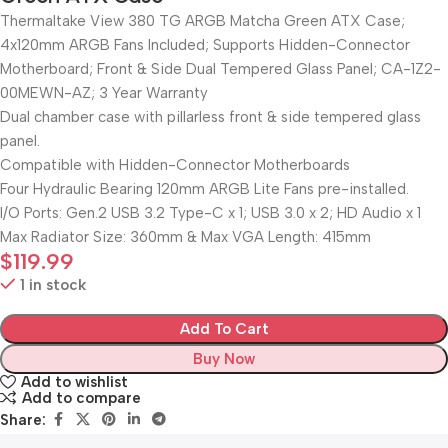
Thermaltake View 380 TG ARGB Matcha Green ATX Case;
4x120mm ARGB Fans Included; Supports Hidden-Connector
Motherboard; Front & Side Dual Tempered Glass Panel; CA-1Z2-
00MEWN-AZ; 3 Year Warranty
Dual chamber case with pillarless front & side tempered glass
panel.
Compatible with Hidden-Connector Motherboards
Four Hydraulic Bearing 120mm ARGB Lite Fans pre-installed.
I/O Ports: Gen.2 USB 3.2 Type-C x 1; USB 3.0 x 2; HD Audio x 1
Max Radiator Size: 360mm & Max VGA Length: 415mm
$
119.99
1 in stock
Add To Cart
Buy Now
Add to wishlist
Add to compare
Share: