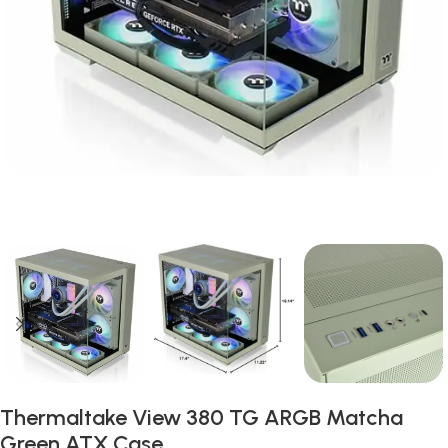
Thermaltake View 380 TG ARGB Matcha
Green ATX Case