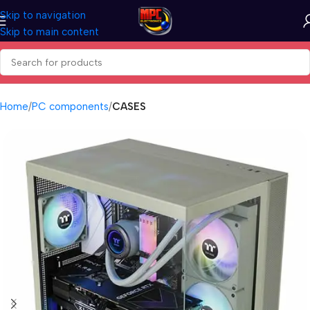
Skip to navigation
Skip to main content
Home
PC components
CASES