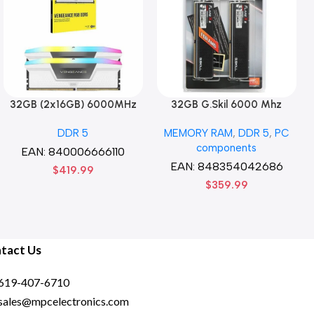
32GB (2x16GB) 6000MHz
32GB G.Skil 6000 Mhz
CORSAIR Vengence RGB
DDR5 G.Skill Flare X5 Series
DDR 5
MEMORY RAM
,
DDR 5
,
PC
DDR5 RAM CL36-44-44-96
(2 x 16GB) DDR5 6000 PC5-
components
1.35V Intel XMP 3.0
48000 Flare X5 Series CL36
EAN:
840006666110
Computer Memory – Black
Dual Channel Desktop
EAN:
848354042686
$
419.99
Memory Kit F5-
$
359.99
6000J3636F16GX2-FX5 –
Black
tact Us
619-407-6710
sales@mpcelectronics.com