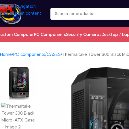
Skip to navigation
Skip to main content
ustom Computer
PC Components
Security Cameras
Desktop / La
Home
PC components
CASES
Thermaltake Tower 300 Black Mi