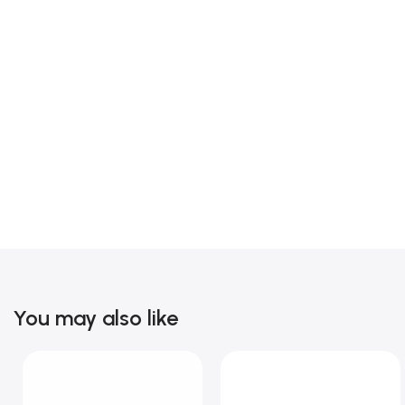
You may also like