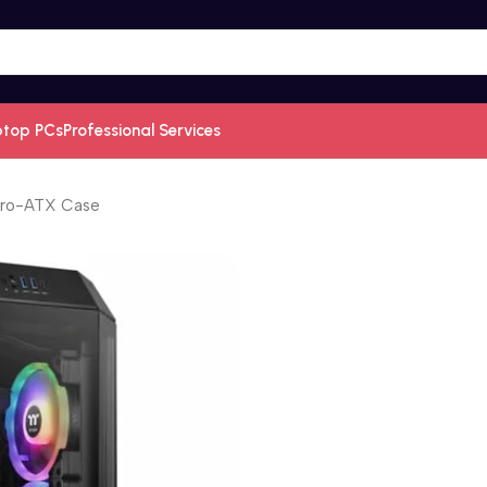
ptop PCs
Professional Services
cro-ATX Case