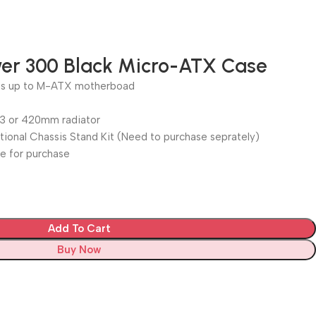
er 300 Black Micro-ATX Case
rts up to M-ATX motherboad
 3 or 420mm radiator
tional Chassis Stand Kit (Need to purchase seprately)
le for purchase
Add To Cart
Buy Now