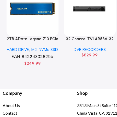
2TB AData Legend 710 PCIe
32 Channel TVI AR536-32
Gen3 x4 M.2 2280 SSD
32CH 8 MP 4 SATA TURBO
HARD DRIVE
,
M.2 NVMe SSD
DVR RECORDERS
Solid State Disk hard drive
HD DVR Recorder No Hard
$
829.99
drive
EAN:
842243028256
$
249.99
Company
Shop
About Us
3513 Main St Suite "1
Contact
Chula Vista, CA 9191