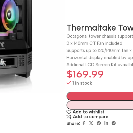
Thermaltake Tow
Octagonal tower chassis suppo
2 x 140mm CT Fan included
Supports up to 120/140mm fan x
Horizontal display enabled by op
Addional LCD Screen Kit avaialb
$
169.99
1 in stock
Add to wishlist
Add to compare
Share: