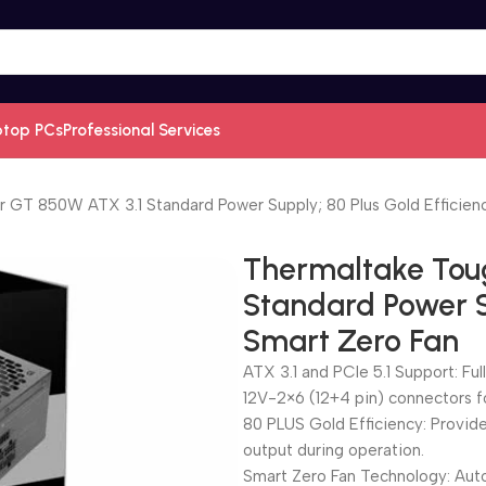
ptop PCs
Professional Services
GT 850W ATX 3.1 Standard Power Supply; 80 Plus Gold Efficienc
Thermaltake Tou
Standard Power Su
Smart Zero Fan
ATX 3.1 and PCIe 5.1 Support: Ful
12V-2×6 (12+4 pin) connectors 
80 PLUS Gold Efficiency: Provid
output during operation.
Smart Zero Fan Technology: Auto