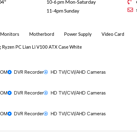
04"
10-6 pm Mon-Saturday
1
11-4pm Sunday
Monitors
Motherbord
Power Supply
Video Card
 Ryzen PC Lian Li V100 ATX Case White
OOM
DVR Recorder
HD TVI/CVI/AHD Cameras
OOM
DVR Recorder
HD TVI/CVI/AHD Cameras
OOM
DVR Recorder
HD TVI/CVI/AHD Cameras