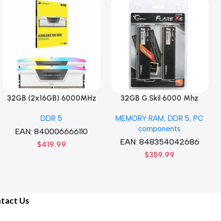
32GB (2x16GB) 6000MHz
32GB G.Skil 6000 Mhz
CORSAIR Vengence RGB
DDR5 G.Skill Flare X5 Series
DDR 5
MEMORY RAM
,
DDR 5
,
PC
DDR5 RAM CL36-44-44-96
(2 x 16GB) DDR5 6000 PC5-
components
1.35V Intel XMP 3.0
48000 Flare X5 Series CL36
EAN:
840006666110
Computer Memory – Black
Dual Channel Desktop
EAN:
848354042686
$
419.99
Memory Kit F5-
$
359.99
6000J3636F16GX2-FX5 –
Black
tact Us