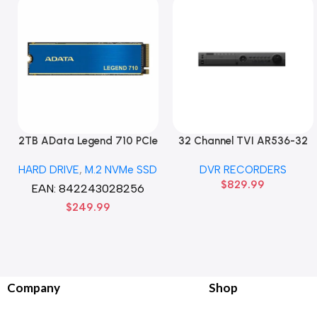
2TB AData Legend 710 PCIe
32 Channel TVI AR536-32
Gen3 x4 M.2 2280 SSD
32CH 8 MP 4 SATA TURBO
HARD DRIVE
,
M.2 NVMe SSD
DVR RECORDERS
Solid State Disk hard drive
HD DVR Recorder No Hard
$
829.99
drive
EAN:
842243028256
$
249.99
Company
Shop