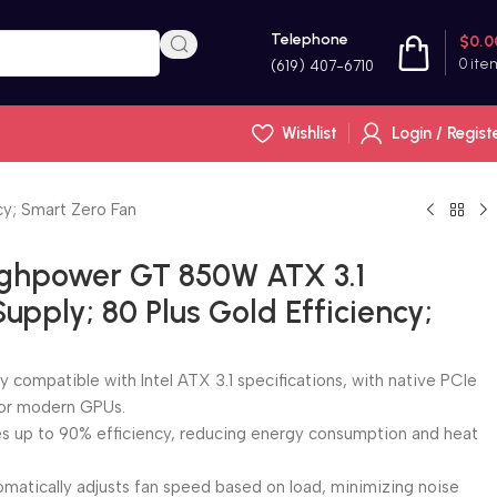
Telephone
$
0.0
0
ite
(619) 407-6710
Wishlist
Login / Regist
y; Smart Zero Fan
ghpower GT 850W ATX 3.1
pply; 80 Plus Gold Efficiency;
ly compatible with Intel ATX 3.1 specifications, with native PCIe
for modern GPUs.
es up to 90% efficiency, reducing energy consumption and heat
matically adjusts fan speed based on load, minimizing noise