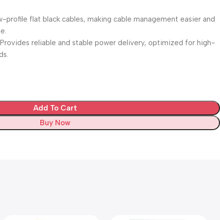
ow-profile flat black cables, making cable management easier and
e.
Provides reliable and stable power delivery, optimized for high-
ds.
Add To Cart
Buy Now