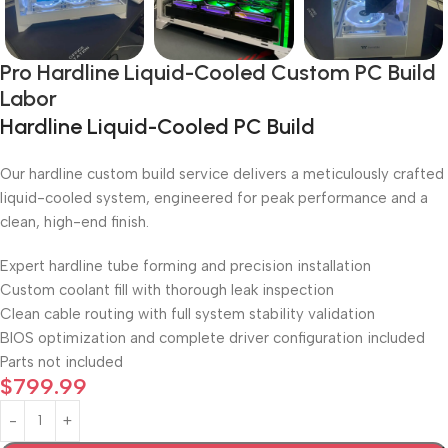
Pro Hardline Liquid-Cooled Custom PC Build
Labor
Hardline Liquid-Cooled PC Build
Our hardline custom build service delivers a meticulously crafted
liquid-cooled system, engineered for peak performance and a
clean, high-end finish.
Expert hardline tube forming and precision installation
Custom coolant fill with thorough leak inspection
Clean cable routing with full system stability validation
BIOS optimization and complete driver configuration included
Parts not included
$
799.99