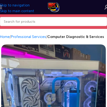
Skip to navigation
Skip to main content
Home
Professional Services
Computer Diagnostic & Services