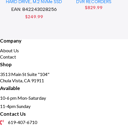
HARD DRIVE
,
M.2 NVMe SSD
DVR RECORDERS
Solid State Disk hard drive
HD DVR Recorder No Hard
$
829.99
drive
EAN:
842243028256
$
249.99
Company
About Us
Contact
Shop
3513 Main St Suite "104"
Chula Vista, CA 91911
Available
10-6 pm Mon-Saturday
11-4pm Sunday
Contact Us
619-407-6710