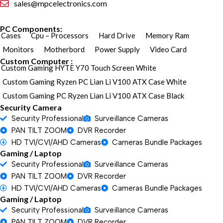
sales@mpcelectronics.com
PC Components:
Cases
Cpu – Processors
Hard Drive
Memory Ram
Monitors
Motherbord
Power Supply
Video Card
Custom Computer :
Custom Gaming HYTE Y70 Touch Screen White
Custom Gaming Ryzen PC Lian Li V100 ATX Case White
Custom Gaming PC Ryzen Lian Li V100 ATX Case Black
Security Camera
Security Professional
Surveillance Cameras
PAN TILT ZOOM
DVR Recorder
HD TVI/CVI/AHD Cameras
Cameras Bundle Packages
Gaming / Laptop
Security Professional
Surveillance Cameras
PAN TILT ZOOM
DVR Recorder
HD TVI/CVI/AHD Cameras
Cameras Bundle Packages
Gaming / Laptop
Security Professional
Surveillance Cameras
PAN TILT ZOOM
DVR Recorder