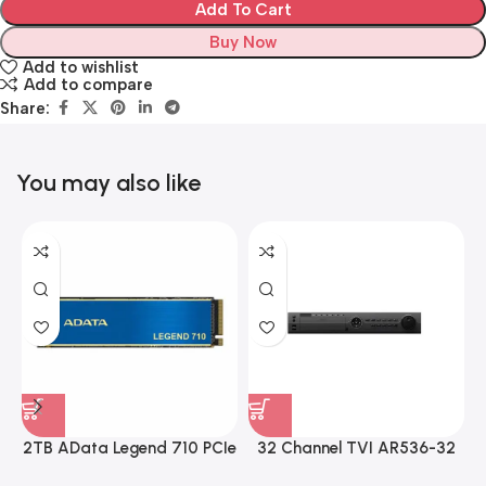
Add To Cart
Buy Now
Add to wishlist
Add to compare
Share:
You may also like
2TB AData Legend 710 PCIe
32 Channel TVI AR536-32
Gen3 x4 M.2 2280 SSD
32CH 8 MP 4 SATA TURBO