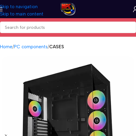
Skip to navigation
Skip to main content
Home
PC components
CASES