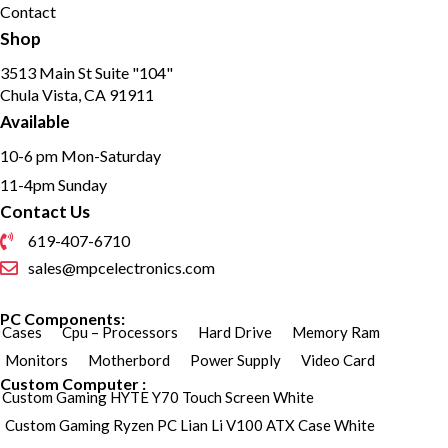
Contact
Shop
3513 Main St Suite "104"
Chula Vista, CA 91911
Available
10-6 pm Mon-Saturday
11-4pm Sunday
Contact Us
619-407-6710
sales@mpcelectronics.com
PC Components:
Cases
Cpu – Processors
Hard Drive
Memory Ram
Monitors
Motherbord
Power Supply
Video Card
Custom Computer :
Custom Gaming HYTE Y70 Touch Screen White
Custom Gaming Ryzen PC Lian Li V100 ATX Case White