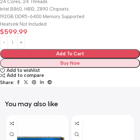
24 Cores, 24 Threads
Intel B860, H810, Z890 Chipsets
192GB DDR5-6400 Memory Supported
Heatsink Not Included
$
599.99
Add To Cart
Buy Now
Add to wishlist
Add to compare
Share:
You may also like