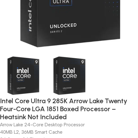
Intel Core Ultra 9 285K Arrow Lake Twenty
Four-Core LGA 1851 Boxed Processor –
Heatsink Not Included
Arrow Lake 24-Core Desktop Processor
40MB L2, 36MB Smart Cache