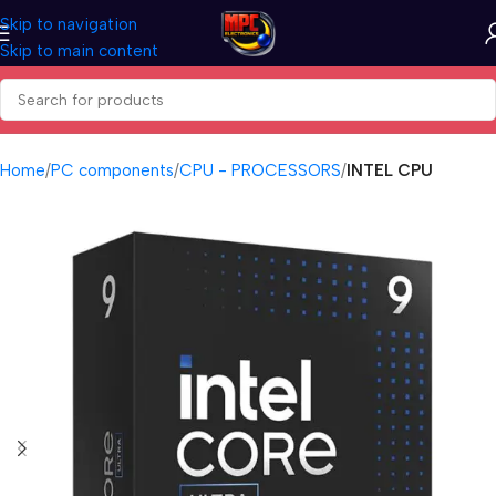
Skip to navigation
Skip to main content
Home
PC components
CPU - PROCESSORS
INTEL CPU