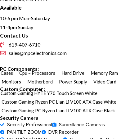
Available
10-6 pm Mon-Saturday
11-4pm Sunday
Contact Us
619-407-6710
sales@mpcelectronics.com
PC Components:
Cases
Cpu – Processors
Hard Drive
Memory Ram
Monitors
Motherbord
Power Supply
Video Card
Custom Computer :
Custom Gaming HYTE Y70 Touch Screen White
Custom Gaming Ryzen PC Lian Li V100 ATX Case White
Custom Gaming PC Ryzen Lian Li V100 ATX Case Black
Security Camera
Security Professional
Surveillance Cameras
PAN TILT ZOOM
DVR Recorder