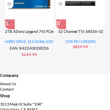
2TB AData Legend 710 PCIe
32 Channel TVI AR536-32
Gen3 x4 M.2 2280 SSD
32CH 8 MP 4 SATA TURBO
HARD DRIVE
,
M.2 NVMe SSD
DVR RECORDERS
Solid State Disk hard drive
HD DVR Recorder No Hard
$
829.99
drive
EAN:
842243028256
$
249.99
Company
About Us
Contact
Shop
3513 Main St Suite "104"
Chula Vista, CA 91911