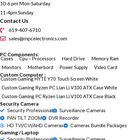
10-6 pm Mon-Saturday
11-4pm Sunday
Contact Us
619-407-6710
sales@mpcelectronics.com
PC Components:
Cases
Cpu – Processors
Hard Drive
Memory Ram
Monitors
Motherbord
Power Supply
Video Card
Custom Computer :
Custom Gaming HYTE Y70 Touch Screen White
Custom Gaming Ryzen PC Lian Li V100 ATX Case White
Custom Gaming PC Ryzen Lian Li V100 ATX Case Black
Security Camera
Security Professional
Surveillance Cameras
PAN TILT ZOOM
DVR Recorder
HD TVI/CVI/AHD Cameras
Cameras Bundle Packages
Gaming / Laptop
Security Professional
Surveillance Cameras