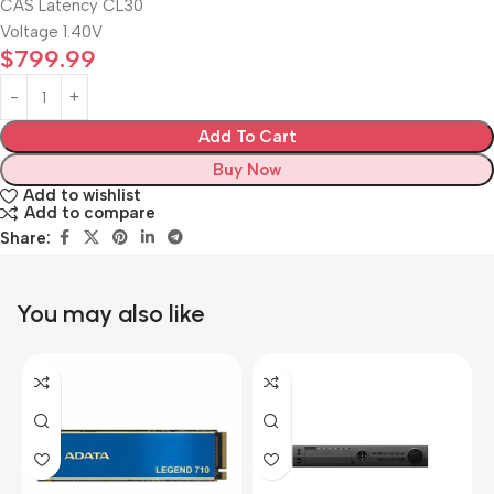
CAS Latency CL30
Voltage 1.40V
$
799.99
Add To Cart
Buy Now
Add to wishlist
Add to compare
Share:
You may also like