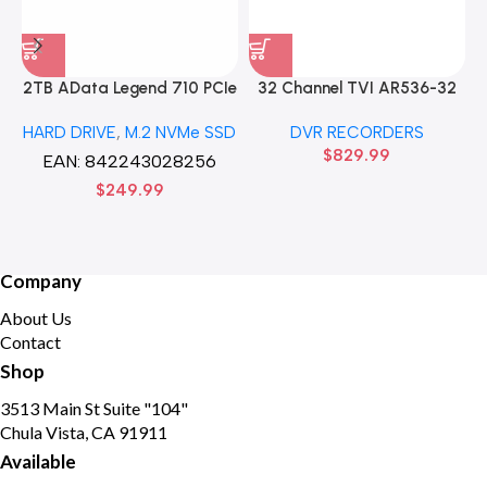
2TB AData Legend 710 PCIe
32 Channel TVI AR536-32
Gen3 x4 M.2 2280 SSD
32CH 8 MP 4 SATA TURBO
HARD DRIVE
,
M.2 NVMe SSD
DVR RECORDERS
Solid State Disk hard drive
HD DVR Recorder No Hard
$
829.99
drive
EAN:
842243028256
$
249.99
Company
About Us
Contact
Shop
3513 Main St Suite "104"
Chula Vista, CA 91911
Available