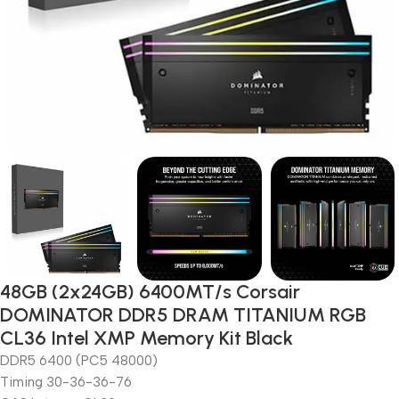
48GB (2x24GB) 6400MT/s Corsair
DOMINATOR DDR5 DRAM TITANIUM RGB
CL36 Intel XMP Memory Kit Black
DDR5 6400 (PC5 48000)
Timing 30-36-36-76