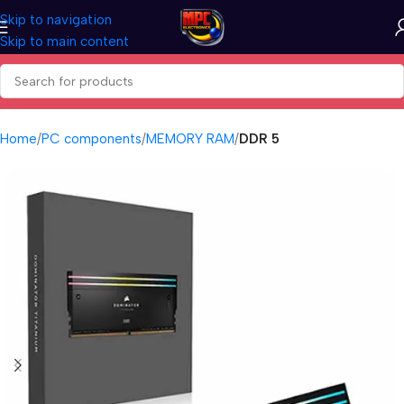
Skip to navigation
Skip to main content
Home
PC components
MEMORY RAM
DDR 5