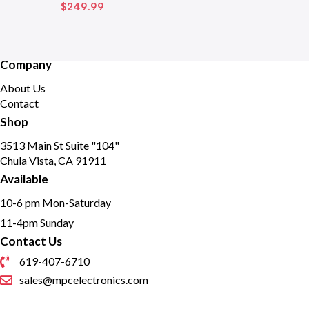
$
249.99
Company
About Us
Contact
Shop
3513 Main St Suite "104"
Chula Vista, CA 91911
Available
10-6 pm Mon-Saturday
11-4pm Sunday
Contact Us
619-407-6710
sales@mpcelectronics.com