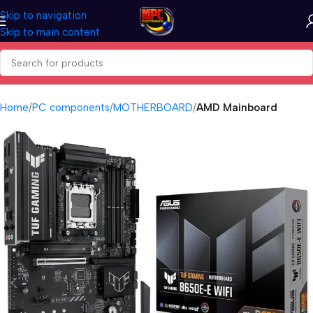
Skip to navigation
Skip to main content
Home
PC components
MOTHERBOARD
AMD Mainboard