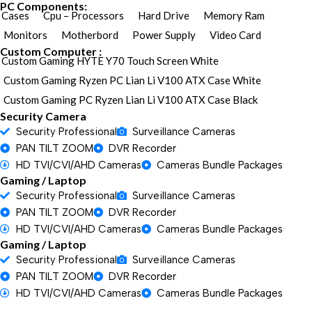
PC Components:
Cases
Cpu – Processors
Hard Drive
Memory Ram
Monitors
Motherbord
Power Supply
Video Card
Custom Computer :
Custom Gaming HYTE Y70 Touch Screen White
Custom Gaming Ryzen PC Lian Li V100 ATX Case White
Custom Gaming PC Ryzen Lian Li V100 ATX Case Black
Security Camera
Security Professional
Surveillance Cameras
PAN TILT ZOOM
DVR Recorder
HD TVI/CVI/AHD Cameras
Cameras Bundle Packages
Gaming / Laptop
Security Professional
Surveillance Cameras
PAN TILT ZOOM
DVR Recorder
HD TVI/CVI/AHD Cameras
Cameras Bundle Packages
Gaming / Laptop
Security Professional
Surveillance Cameras
PAN TILT ZOOM
DVR Recorder
HD TVI/CVI/AHD Cameras
Cameras Bundle Packages