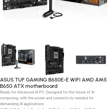
ASUS TUF GAMING B650E-E WIFI AMD AM5
B650 ATX motherboard
Ready for Advanced AI PC: Designed for the future of AI
computing, with the power and connectivity needed for
demanding AI applications