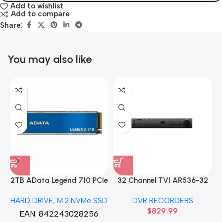
Add to wishlist
Add to compare
Share:
You may also like
2TB AData Legend 710 PCIe
32 Channel TVI AR536-32
Gen3 x4 M.2 2280 SSD
32CH 8 MP 4 SATA TURBO
HARD DRIVE
,
M.2 NVMe SSD
DVR RECORDERS
Solid State Disk hard drive
HD DVR Recorder No Hard
$
829.99
drive
EAN:
842243028256