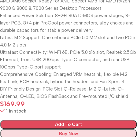
AMD AM5 Socket: Ready for AMD Socket AM5 for AMD Ryzen
9000 & 8000 & 7000 Series Desktop Processors
Enhanced Power Solution: 8+2+1 80A DrMOS power stages, 8-
layer PCB, 8+4 pin ProCool power connectors, alloy chokes and
durable capacitors for stable power delivery
Latest M.2 Support: One onboard PCIe 5.0 M.2 slot and two PCIe
4.0 M.2 slots
Ultrafast Connectivity: Wi-Fi 6E, PCIe 5.0 x16 slot, Realtek 2.5Gb
Ethernet, front USB 20Gbps Type-C connector, and rear USB
10Gbps Type-C port support
Comprehensive Cooling: Enlarged VRM heatsink, flexible M.2
heatsink, PCH heatsink, hybrid fan headers and Fan Xpert 4
DIY Friendly Design: PCIe Slot Q-Release, M.2 Q-Latch, Q-
Antenna, Q-LED, BIOS FlashBack and Pre-mounted I/O shield
$
169.99
1 in stock
Add To Cart
Buy Now