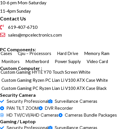
10-6 pm Mon-Saturday
11-4pm Sunday
Contact Us
619-407-6710
sales@mpcelectronics.com
PC Components:
Cases
Cpu – Processors
Hard Drive
Memory Ram
Monitors
Motherbord
Power Supply
Video Card
Custom Computer :
Custom Gaming HYTE Y70 Touch Screen White
Custom Gaming Ryzen PC Lian Li V100 ATX Case White
Custom Gaming PC Ryzen Lian Li V100 ATX Case Black
Security Camera
Security Professional
Surveillance Cameras
PAN TILT ZOOM
DVR Recorder
HD TVI/CVI/AHD Cameras
Cameras Bundle Packages
Gaming / Laptop
Security Professional
Surveillance Cameras