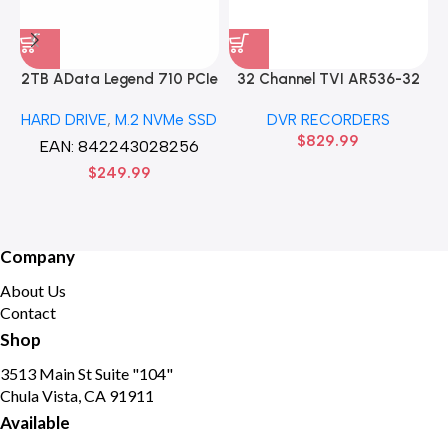
2TB AData Legend 710 PCIe
32 Channel TVI AR536-32
Gen3 x4 M.2 2280 SSD
32CH 8 MP 4 SATA TURBO
HARD DRIVE
,
M.2 NVMe SSD
DVR RECORDERS
Solid State Disk hard drive
HD DVR Recorder No Hard
$
829.99
drive
EAN:
842243028256
$
249.99
Company
About Us
Contact
Shop
3513 Main St Suite "104"
Chula Vista, CA 91911
Available