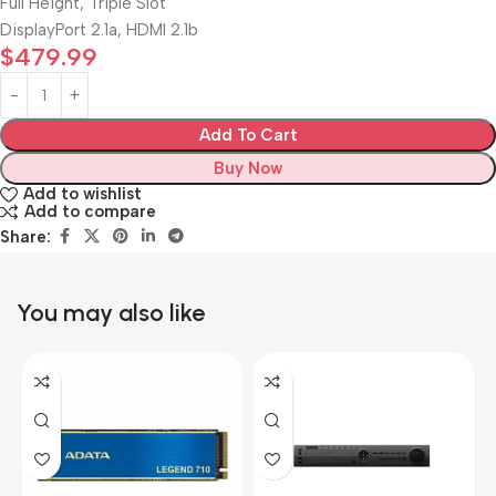
Full Height, Triple Slot
DisplayPort 2.1a, HDMI 2.1b
$
479.99
Add To Cart
Buy Now
Add to wishlist
Add to compare
Share:
You may also like