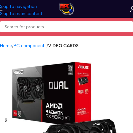
Skip to navigation
Skip to main content
Home
PC components
VIDEO CARDS