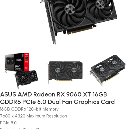
ASUS AMD Radeon RX 9060 XT 16GB
GDDR6 PCIe 5.0 Dual Fan Graphics Card
16GB GDDR6 128-bit Memory
7680 x 4320 Maximum Resolution
PCIe 5.0