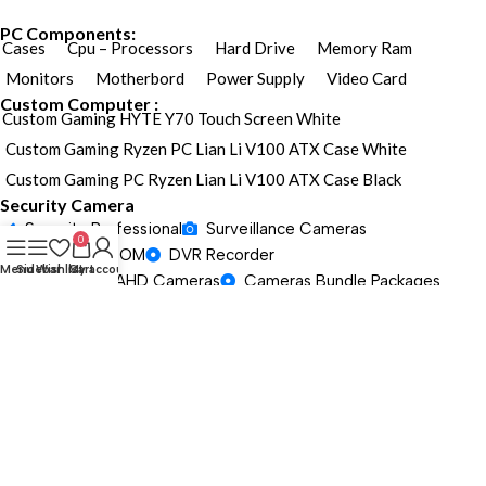
PC Components:
Cases
Cpu – Processors
Hard Drive
Memory Ram
Monitors
Motherbord
Power Supply
Video Card
Custom Computer :
Custom Gaming HYTE Y70 Touch Screen White
Custom Gaming Ryzen PC Lian Li V100 ATX Case White
Custom Gaming PC Ryzen Lian Li V100 ATX Case Black
Security Camera
Security Professional
Surveillance Cameras
0
PAN TILT ZOOM
DVR Recorder
Menu
Sidebar
Wishlist
Cart
My account
HD TVI/CVI/AHD Cameras
Cameras Bundle Packages
Gaming / Laptop
Security Professional
Surveillance Cameras
PAN TILT ZOOM
DVR Recorder
HD TVI/CVI/AHD Cameras
Cameras Bundle Packages
Gaming / Laptop
Security Professional
Surveillance Cameras
PAN TILT ZOOM
DVR Recorder
HD TVI/CVI/AHD Cameras
Cameras Bundle Packages