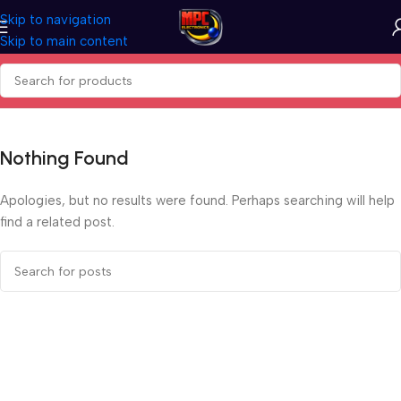
Skip to navigation
Skip to main content
Nothing Found
Apologies, but no results were found. Perhaps searching will help
find a related post.