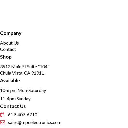
Company
About Us
Contact
Shop
3513 Main St Suite "104"
Chula Vista, CA 91911
Available
10-6 pm Mon-Saturday
11-4pm Sunday
Contact Us
619-407-6710
sales@mpcelectronics.com